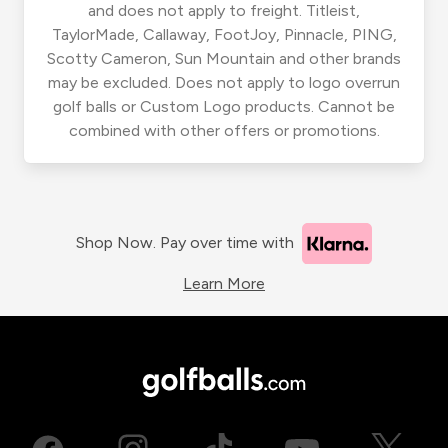
and does not apply to freight. Titleist,
TaylorMade, Callaway, FootJoy, Pinnacle, PING,
Scotty Cameron, Sun Mountain and other brands
may be excluded. Does not apply to logo overrun
golf balls or Custom Logo products. Cannot be
combined with other offers or promotions.
Shop Now. Pay over time with
Learn More