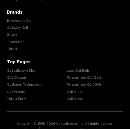
Brands
Bridgestone Golf
Callaway Golf
Srixon
TaylorMade
Titleist
Top Pages
Golfballs.com Blog
Logo Golf Balls
Golf Glossary
Personalized Golf Balls
Customer Testimonials
Personalized Golf Gifts
Golf History
Golf Clubs
Titleist Pro V1
Golf Shoes
Copyright © 1995-
2026
Golfballs.com, Inc. All rights reserved.
|
|
|
Terms of Service
Privacy Policy
Return Policy
Shipping Policy