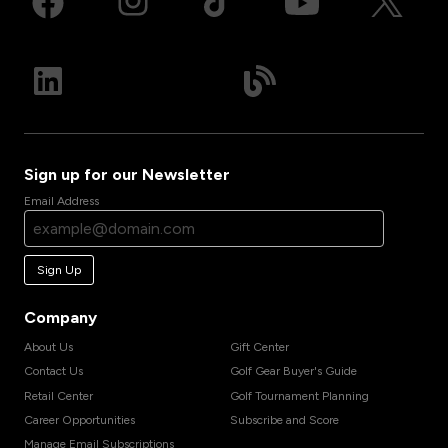
Sign up for our Newsletter
Email Address
Sign Up
Company
About Us
Gift Center
Contact Us
Golf Gear Buyer's Guide
Retail Center
Golf Tournament Planning
Career Opportunities
Subscribe and Score
Manage Email Subscriptions