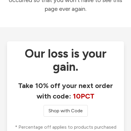
occurred so that you won't have to see this
page ever again.
Our loss is your
gain.
Take 10% off your next order
with code:
10PCT
Shop with Code
* Percentage off applies to products purchased