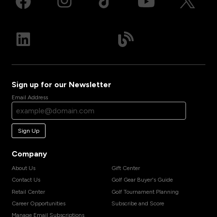
Sign up for our Newsletter
Email Address
Sign Up
Company
About Us
Gift Center
Contact Us
Golf Gear Buyer's Guide
Retail Center
Golf Tournament Planning
Career Opportunities
Subscribe and Score
Manage Email Subscriptions