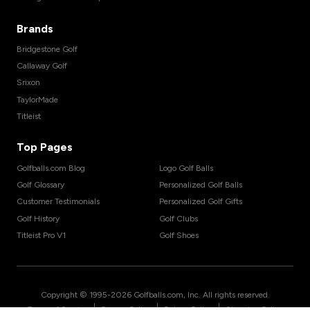
Brands
Bridgestone Golf
Callaway Golf
Srixon
TaylorMade
Titleist
Top Pages
Golfballs.com Blog
Logo Golf Balls
Golf Glossary
Personalized Golf Balls
Customer Testimonials
Personalized Golf Gifts
Golf History
Golf Clubs
Titleist Pro V1
Golf Shoes
Copyright © 1995-
2026
Golfballs.com, Inc. All rights reserved.
|
|
|
Terms of Service
Privacy Policy
Return Policy
Shipping Policy