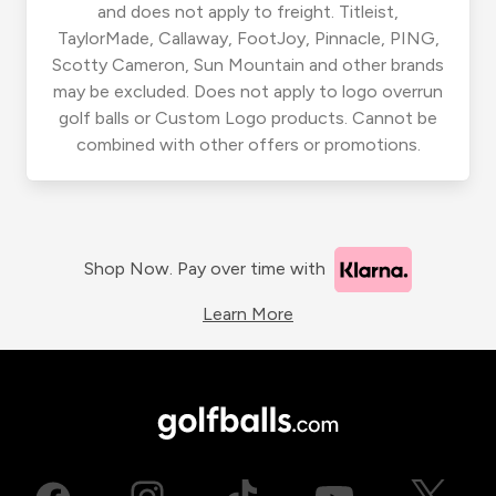
and does not apply to freight. Titleist,
TaylorMade, Callaway, FootJoy, Pinnacle, PING,
Scotty Cameron, Sun Mountain and other brands
may be excluded. Does not apply to logo overrun
golf balls or Custom Logo products. Cannot be
combined with other offers or promotions.
Shop Now. Pay over time with
Learn More