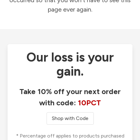
occurred so that you won't have to see this
page ever again.
Our loss is your
gain.
Take 10% off your next order
with code:
10PCT
Shop with Code
* Percentage off applies to products purchased