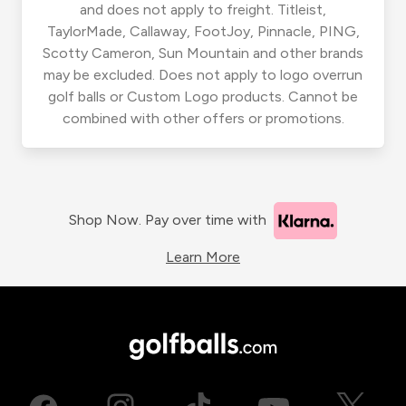
and does not apply to freight. Titleist,
TaylorMade, Callaway, FootJoy, Pinnacle, PING,
Scotty Cameron, Sun Mountain and other brands
may be excluded. Does not apply to logo overrun
golf balls or Custom Logo products. Cannot be
combined with other offers or promotions.
Shop Now. Pay over time with
Learn More