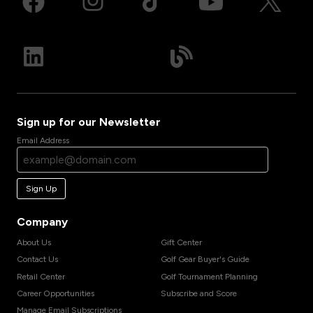
Sign up for our Newsletter
Email Address
Sign Up
Company
About Us
Gift Center
Contact Us
Golf Gear Buyer's Guide
Retail Center
Golf Tournament Planning
Career Opportunities
Subscribe and Score
Manage Email Subscriptions