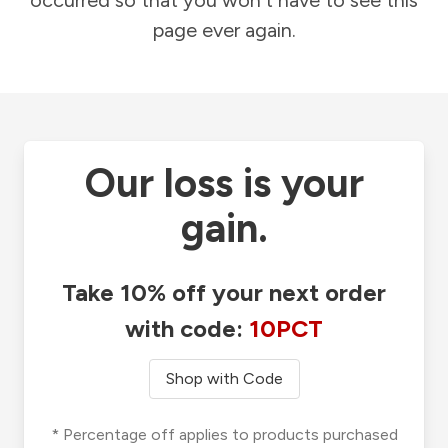
occurred so that you won't have to see this
page ever again.
Our loss is your
gain.
Take 10% off your next order
with code:
10PCT
Shop with Code
* Percentage off applies to products purchased