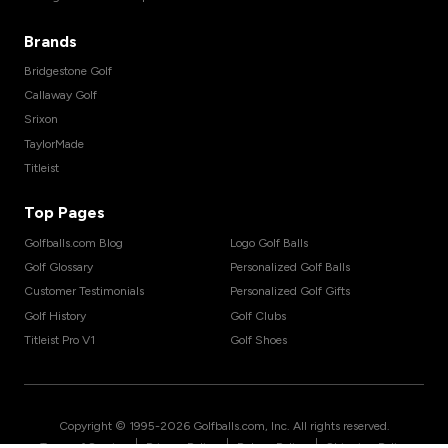
Brands
Bridgestone Golf
Callaway Golf
Srixon
TaylorMade
Titleist
Top Pages
Golfballs.com Blog
Logo Golf Balls
Golf Glossary
Personalized Golf Balls
Customer Testimonials
Personalized Golf Gifts
Golf History
Golf Clubs
Titleist Pro V1
Golf Shoes
Copyright © 1995-
2026
Golfballs.com, Inc. All rights reserved.
|
|
|
Terms of Service
Privacy Policy
Return Policy
Shipping Policy