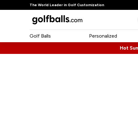
The World Leader in Golf Customization
Golf Balls
Personalized
Hot Su