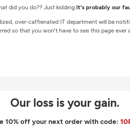
at did you do?? Just kidding.
It's probably our fau
lized, over-caffienated IT department will be notif
rred so that you won't have to see this page ever a
Our loss is your gain.
e 10% off your next order with code:
10