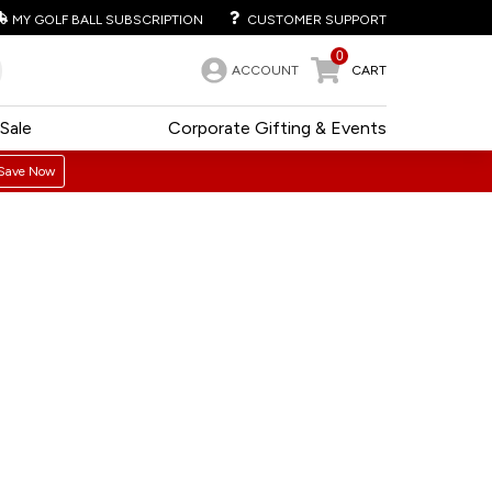
MY GOLF BALL SUBSCRIPTION
CUSTOMER SUPPORT
0
ACCOUNT
CART
Sale
Corporate Gifting & Events
Save Now