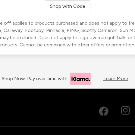
Shop with Code
 off applies to products purchased and does not apply to freig
, Callaway, FootJoy, Pinnacle, PING, Scotty Cameron, Sun M
 may be excluded. Does not apply to logo overrun golf balls o
roducts. Cannot be combined with other offers or promotion
Shop Now. Pay over time with
Learn More