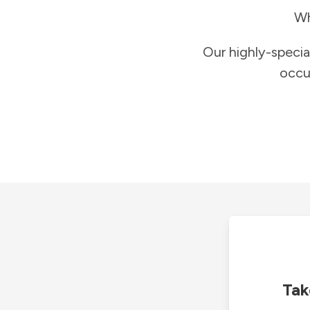
Wh
Our highly-specia
occu
Tak