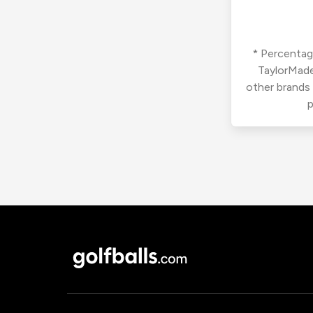
* Percentage
TaylorMade
other brands
p