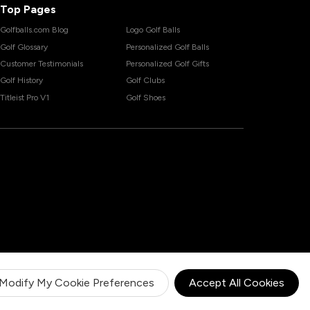
Top Pages
Golfballs.com Blog
Logo Golf Balls
Golf Glossary
Personalized Golf Balls
Customer Testimonials
Personalized Golf Gifts
Golf History
Golf Clubs
Titleist Pro V1
Golf Shoes
Modify My Cookie Preferences
Accept All Cookies