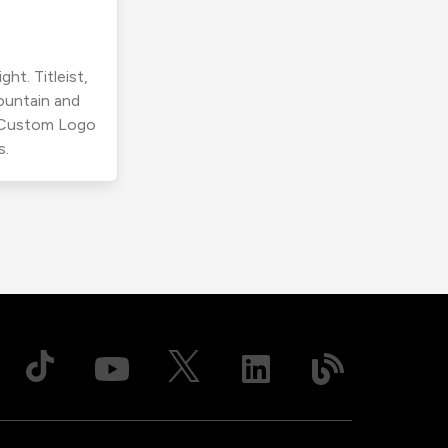
ht. Titleist,
ountain and
r Custom Logo
s.