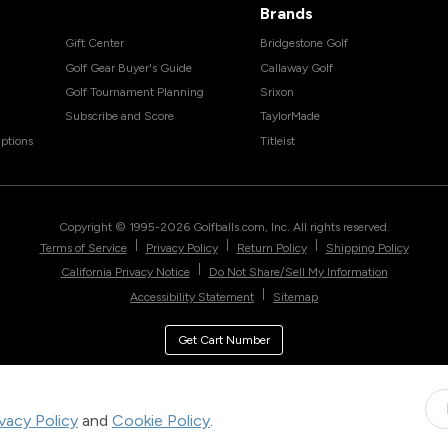
Brands
Gift Center
Bridgestone Golf
Golf Gear Buyer's Guide
Callaway Golf
Golf Tournament Planning
Srixon
Subscribe and Score
TaylorMade
ptions
Titleist
Copyright © 1995-
2026
Golfballs.com, Inc. All rights reserved.
|
|
|
Terms of Service
Privacy Policy
Return Policy
Shipping Policy
|
California Privacy Notice
Do Not Share/Sell My Information
|
Accessibility Statement
Sitemap
Get Cart Number
ivacy Policy
and
Cookie Policy
.