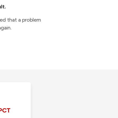
lt.
ied that a problem
gain.
PCT