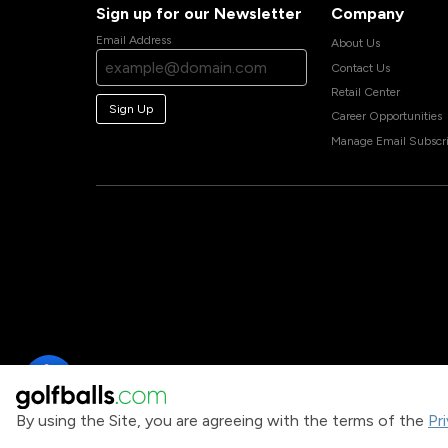
Sign up for our Newsletter
Company
Email Address
About Us
Contact Us
Retail Center
Sign Up
Career Opportunities
Manage Email Subscri
By using the Site, you are agreeing with the terms of the
Pr