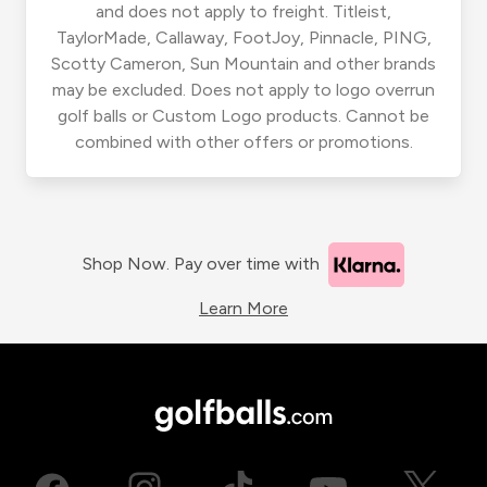
and does not apply to freight. Titleist,
TaylorMade, Callaway, FootJoy, Pinnacle, PING,
Scotty Cameron, Sun Mountain and other brands
may be excluded. Does not apply to logo overrun
golf balls or Custom Logo products. Cannot be
combined with other offers or promotions.
Shop Now. Pay over time with
Learn More