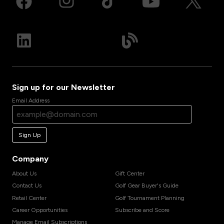
Sign up for our Newsletter
Email Address
Sign Up
Company
About Us
Gift Center
Contact Us
Golf Gear Buyer's Guide
Retail Center
Golf Tournament Planning
Career Opportunities
Subscribe and Score
Manage Email Subscriptions