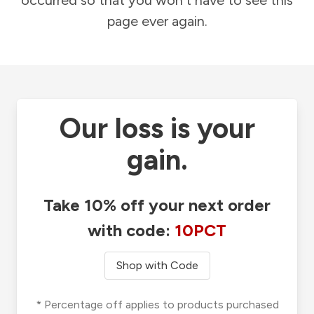
occurred so that you won't have to see this
page ever again.
Our loss is your
gain.
Take 10% off your next order
with code:
10PCT
Shop with Code
* Percentage off applies to products purchased