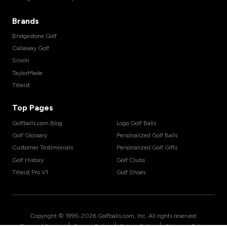
Brands
Bridgestone Golf
Callaway Golf
Srixon
TaylorMade
Titleist
Top Pages
Golfballs.com Blog
Logo Golf Balls
Golf Glossary
Personalized Golf Balls
Customer Testimonials
Personalized Golf Gifts
Golf History
Golf Clubs
Titleist Pro V1
Golf Shoes
Copyright © 1995-
2026
Golfballs.com, Inc. All rights reserved.
|
|
|
Terms of Service
Privacy Policy
Return Policy
Shipping Policy