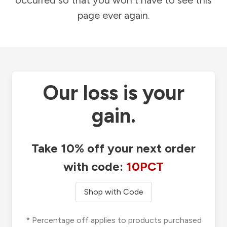
occurred so that you won't have to see this
page ever again.
Our loss is your
gain.
Take 10% off your next order
with code:
10PCT
Shop with Code
* Percentage off applies to products purchased