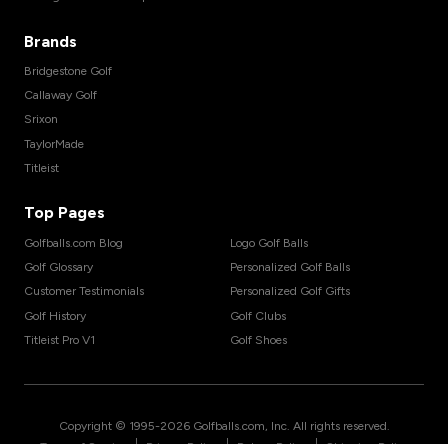
Brands
Bridgestone Golf
Callaway Golf
Srixon
TaylorMade
Titleist
Top Pages
Golfballs.com Blog
Logo Golf Balls
Golf Glossary
Personalized Golf Balls
Customer Testimonials
Personalized Golf Gifts
Golf History
Golf Clubs
Titleist Pro V1
Golf Shoes
Copyright © 1995-
2026
Golfballs.com, Inc. All rights reserved.
|
|
|
Terms of Service
Privacy Policy
Return Policy
Shipping Policy