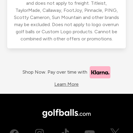
and does not apply to freight. Titleist,
TaylorMade, Callaway, FootJoy, Pinnacle, PING,
Scotty Cameron, Sun Mountain and other brands
may be excluded. Does not apply to logo overrun
golf balls or Custom Logo products. Cannot be
combined with other offers or promotions.
Shop Now. Pay over time with
Learn More