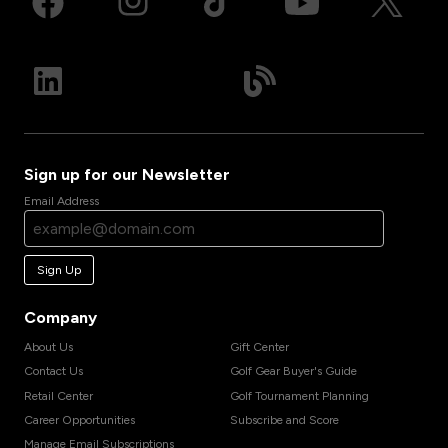
Sign up for our Newsletter
Email Address
Sign Up
Company
About Us
Gift Center
Contact Us
Golf Gear Buyer's Guide
Retail Center
Golf Tournament Planning
Career Opportunities
Subscribe and Score
Manage Email Subscriptions