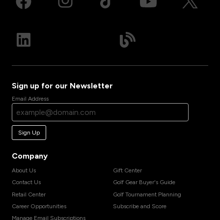
Sign up for our Newsletter
Email Address
Sign Up
Company
About Us
Gift Center
Contact Us
Golf Gear Buyer's Guide
Retail Center
Golf Tournament Planning
Career Opportunities
Subscribe and Score
Manage Email Subscriptions