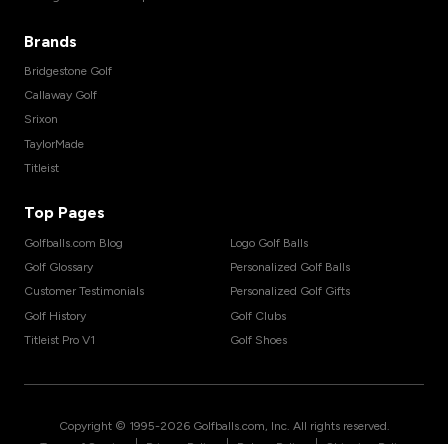
Brands
Bridgestone Golf
Callaway Golf
Srixon
TaylorMade
Titleist
Top Pages
Golfballs.com Blog
Logo Golf Balls
Golf Glossary
Personalized Golf Balls
Customer Testimonials
Personalized Golf Gifts
Golf History
Golf Clubs
Titleist Pro V1
Golf Shoes
Copyright © 1995-
2026
Golfballs.com, Inc. All rights reserved.
|
|
|
Terms of Service
Privacy Policy
Return Policy
Shipping Policy