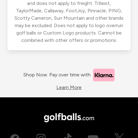
and does not apply to freight. Titleist,
TaylorMade, Callaway, FootJoy, Pinnacle, PING,
Scotty Cameron, Sun Mountain and other brands
may be excluded. Does not apply to logo overrun
golf balls or Custom Logo products. Cannot be
combined with other offers or promotions.
Shop Now. Pay over time with
Learn More