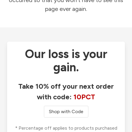
occurred so that you won't have to see this
page ever again.
Our loss is your
gain.
Take 10% off your next order
with code:
10PCT
Shop with Code
* Percentage off applies to products purchased