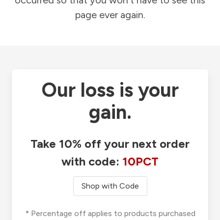
occurred so that you won't have to see this
page ever again.
Our loss is your
gain.
Take 10% off your next order
with code:
10PCT
Shop with Code
* Percentage off applies to products purchased