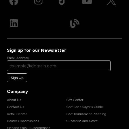
Sign up for our Newsletter
Email Address
Sign Up
Company
About Us
Gift Center
Contact Us
Golf Gear Buyer's Guide
Retail Center
Golf Tournament Planning
Career Opportunities
Subscribe and Score
Manage Email Subscriptions