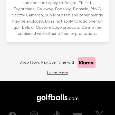
and does not apply to freight. Titleist,
TaylorMade, Callaway, FootJoy, Pinnacle, PING,
Scotty Cameron, Sun Mountain and other brands
may be excluded. Does not apply to logo overrun
golf balls or Custom Logo products. Cannot be
combined with other offers or promotions.
Shop Now. Pay over time with
Learn More