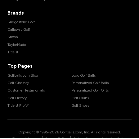
Brands
Bridgestone Golf
Callaway Golf
Srixon
TaylorMade
Titleist
Top Pages
Golfballs.com Blog
Logo Golf Balls
Golf Glossary
Personalized Golf Balls
Customer Testimonials
Personalized Golf Gifts
Golf History
Golf Clubs
Titleist Pro V1
Golf Shoes
Copyright © 1995-
2026
Golfballs.com, Inc. All rights reserved.
|
|
|
Terms of Service
Privacy Policy
Return Policy
Shipping Policy