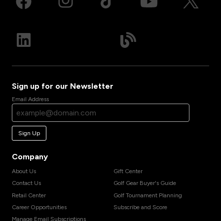
Sign up for our Newsletter
Email Address
Sign Up
Company
About Us
Gift Center
Contact Us
Golf Gear Buyer's Guide
Retail Center
Golf Tournament Planning
Career Opportunities
Subscribe and Score
Manage Email Subscriptions