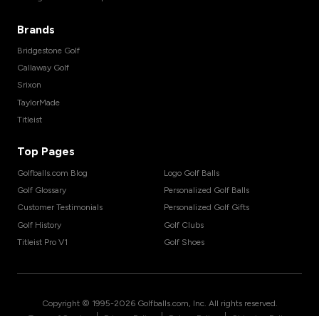
Brands
Bridgestone Golf
Callaway Golf
Srixon
TaylorMade
Titleist
Top Pages
Golfballs.com Blog
Logo Golf Balls
Golf Glossary
Personalized Golf Balls
Customer Testimonials
Personalized Golf Gifts
Golf History
Golf Clubs
Titleist Pro V1
Golf Shoes
Copyright © 1995-
2026
Golfballs.com, Inc. All rights reserved.
|
|
|
Terms of Service
Privacy Policy
Return Policy
Shipping Policy