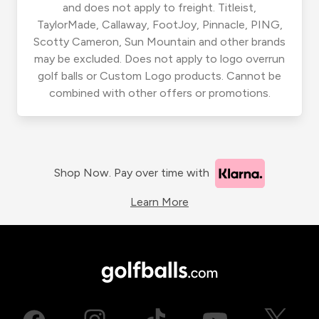
and does not apply to freight. Titleist,
TaylorMade, Callaway, FootJoy, Pinnacle, PING,
Scotty Cameron, Sun Mountain and other brands
may be excluded. Does not apply to logo overrun
golf balls or Custom Logo products. Cannot be
combined with other offers or promotions.
Shop Now. Pay over time with
Learn More