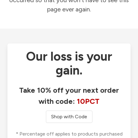
occurred so that you won't have to see this
page ever again.
Our loss is your
gain.
Take 10% off your next order
with code:
10PCT
Shop with Code
* Percentage off applies to products purchased