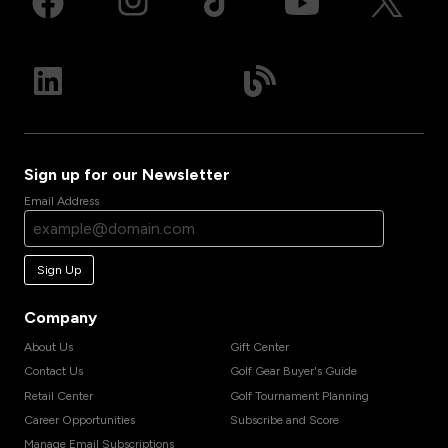
Sign up for our Newsletter
Email Address
Sign Up
Company
About Us
Gift Center
Contact Us
Golf Gear Buyer's Guide
Retail Center
Golf Tournament Planning
Career Opportunities
Subscribe and Score
Manage Email Subscriptions