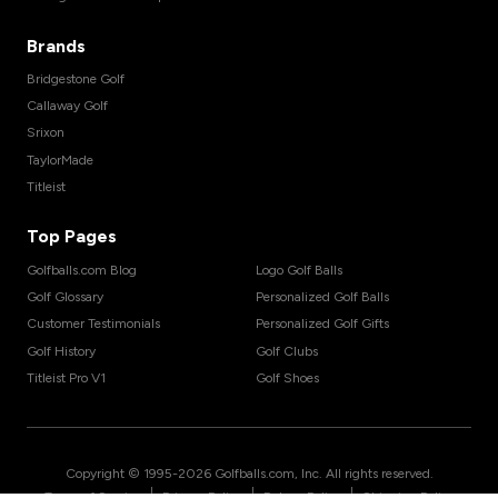
Brands
Bridgestone Golf
Callaway Golf
Srixon
TaylorMade
Titleist
Top Pages
Golfballs.com Blog
Logo Golf Balls
Golf Glossary
Personalized Golf Balls
Customer Testimonials
Personalized Golf Gifts
Golf History
Golf Clubs
Titleist Pro V1
Golf Shoes
Copyright © 1995-
2026
Golfballs.com, Inc. All rights reserved.
|
|
|
Terms of Service
Privacy Policy
Return Policy
Shipping Policy