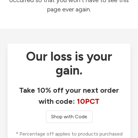
occurred so that you won't have to see this
page ever again.
Our loss is your
gain.
Take 10% off your next order
with code:
10PCT
Shop with Code
* Percentage off applies to products purchased