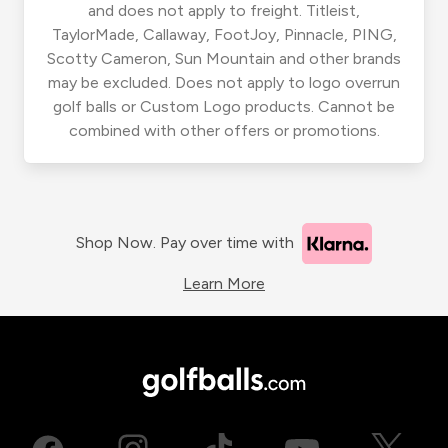
and does not apply to freight. Titleist,
TaylorMade, Callaway, FootJoy, Pinnacle, PING,
Scotty Cameron, Sun Mountain and other brands
may be excluded. Does not apply to logo overrun
golf balls or Custom Logo products. Cannot be
combined with other offers or promotions.
Shop Now. Pay over time with
Learn More