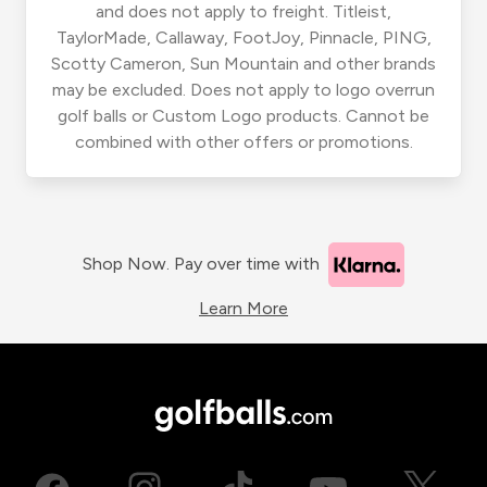
and does not apply to freight. Titleist,
TaylorMade, Callaway, FootJoy, Pinnacle, PING,
Scotty Cameron, Sun Mountain and other brands
may be excluded. Does not apply to logo overrun
golf balls or Custom Logo products. Cannot be
combined with other offers or promotions.
Shop Now. Pay over time with
Learn More