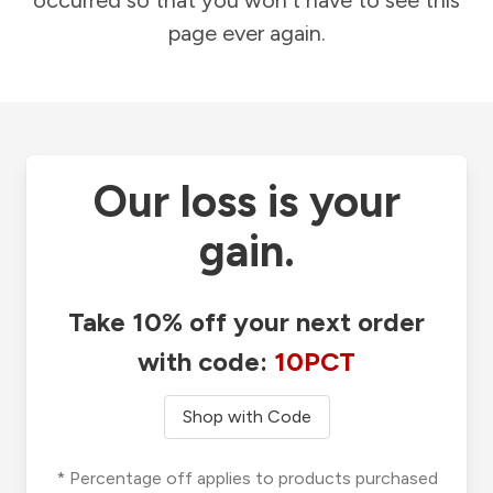
occurred so that you won't have to see this
page ever again.
Our loss is your
gain.
Take 10% off your next order
with code:
10PCT
Shop with Code
* Percentage off applies to products purchased