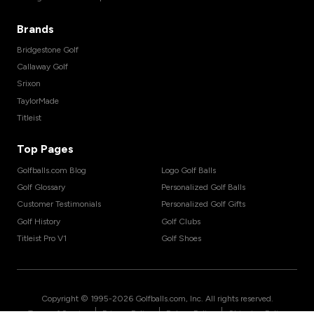
Brands
Bridgestone Golf
Callaway Golf
Srixon
TaylorMade
Titleist
Top Pages
Golfballs.com Blog
Logo Golf Balls
Golf Glossary
Personalized Golf Balls
Customer Testimonials
Personalized Golf Gifts
Golf History
Golf Clubs
Titleist Pro V1
Golf Shoes
Copyright © 1995-
2026
Golfballs.com, Inc. All rights reserved.
|
|
|
Terms of Service
Privacy Policy
Return Policy
Shipping Policy