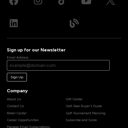
Sign up for our Newsletter
Email Address
Sign Up
Company
About Us
Gift Center
Contact Us
Golf Gear Buyer's Guide
Retail Center
Golf Tournament Planning
Career Opportunities
Subscribe and Score
Manage Email Subscriptions