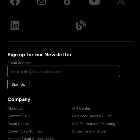
Sign up for our Newsletter
Email Address
Sign Up
Company
About Us
Gift Center
Contact Us
Golf Gear Buyer's Guide
Retail Center
Golf Tournament Planning
Career Opportunities
Subscribe and Score
Manage Email Subscriptions