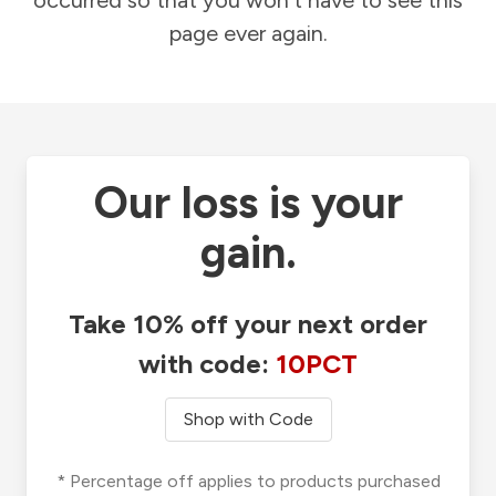
occurred so that you won't have to see this
page ever again.
Our loss is your
gain.
Take 10% off your next order
with code:
10PCT
Shop with Code
* Percentage off applies to products purchased