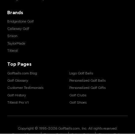
Brands
Bridgestone Golf
Callaway Golf
Srixon
TaylorMade
Titleist
Top Pages
Golfballs.com Blog
Logo Golf Balls
Golf Glossary
Personalized Golf Balls
Customer Testimonials
Personalized Golf Gifts
Golf History
Golf Clubs
Titleist Pro V1
Golf Shoes
Copyright © 1995-
2026
Golfballs.com, Inc. All rights reserved.
|
|
|
Terms of Service
Privacy Policy
Return Policy
Shipping Policy