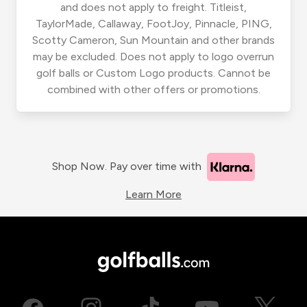
and does not apply to freight. Titleist,
TaylorMade, Callaway, FootJoy, Pinnacle, PING,
Scotty Cameron, Sun Mountain and other brands
may be excluded. Does not apply to logo overrun
golf balls or Custom Logo products. Cannot be
combined with other offers or promotions.
Shop Now. Pay over time with
Learn More