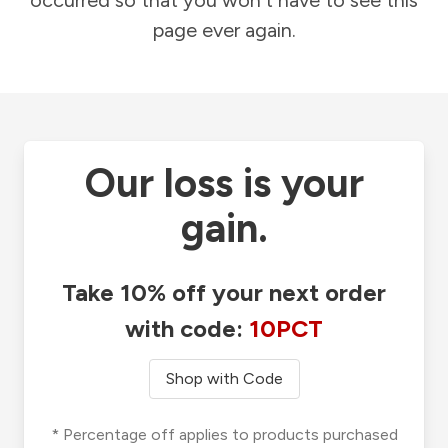
occurred so that you won't have to see this
page ever again.
Our loss is your
gain.
Take 10% off your next order
with code:
10PCT
Shop with Code
* Percentage off applies to products purchased