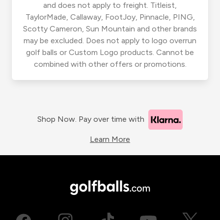
and does not apply to freight. Titleist,
TaylorMade, Callaway, FootJoy, Pinnacle, PING,
Scotty Cameron, Sun Mountain and other brands
may be excluded. Does not apply to logo overrun
golf balls or Custom Logo products. Cannot be
combined with other offers or promotions.
Shop Now. Pay over time with
Learn More