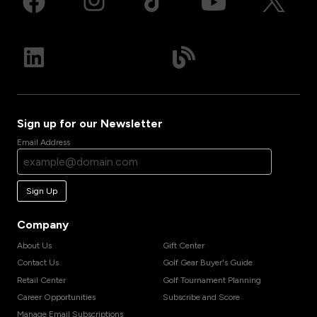
Sign up for our Newsletter
Email Address
Sign Up
Company
About Us
Gift Center
Contact Us
Golf Gear Buyer's Guide
Retail Center
Golf Tournament Planning
Career Opportunities
Subscribe and Score
Manage Email Subscriptions