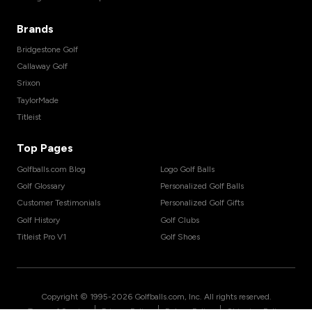
Brands
Bridgestone Golf
Callaway Golf
Srixon
TaylorMade
Titleist
Top Pages
Golfballs.com Blog
Logo Golf Balls
Golf Glossary
Personalized Golf Balls
Customer Testimonials
Personalized Golf Gifts
Golf History
Golf Clubs
Titleist Pro V1
Golf Shoes
Copyright © 1995-
2026
Golfballs.com, Inc. All rights reserved.
|
|
|
Terms of Service
Privacy Policy
Return Policy
Shipping Policy