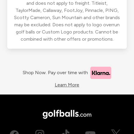
and does not apply to freight. Titleist,
TaylorMade, Callaway, FootJoy, Pinnacle, PING,
Scotty Cameron, Sun Mountain and other brands
may be excluded. Does not apply to logo overrun
golf balls or Custom Logo products. Cannot be
combined with other offers or promotions.
Shop Now. Pay over time with
Learn More