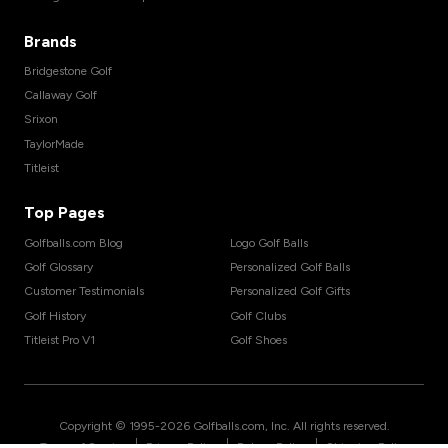
Brands
Bridgestone Golf
Callaway Golf
Srixon
TaylorMade
Titleist
Top Pages
Golfballs.com Blog
Logo Golf Balls
Golf Glossary
Personalized Golf Balls
Customer Testimonials
Personalized Golf Gifts
Golf History
Golf Clubs
Titleist Pro V1
Golf Shoes
Copyright © 1995-
2026
Golfballs.com, Inc. All rights reserved.
|
|
|
Terms of Service
Privacy Policy
Return Policy
Shipping Policy