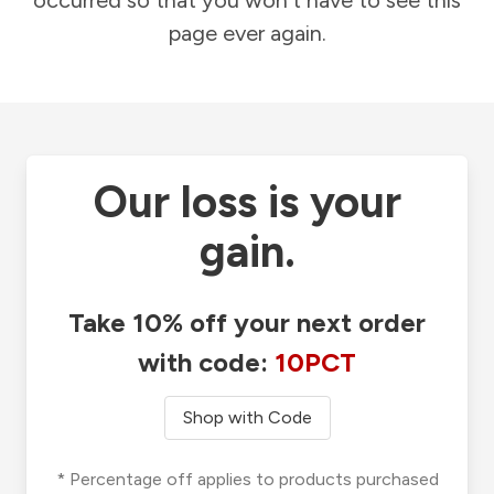
occurred so that you won't have to see this
page ever again.
Our loss is your
gain.
Take 10% off your next order
with code:
10PCT
Shop with Code
* Percentage off applies to products purchased