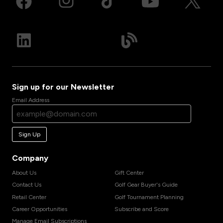
Sign up for our Newsletter
Email Address
Sign Up
Company
About Us
Gift Center
Contact Us
Golf Gear Buyer's Guide
Retail Center
Golf Tournament Planning
Career Opportunities
Subscribe and Score
Manage Email Subscriptions