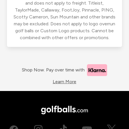
and does not apply to freight. Titleist,
TaylorMade, Callaway, FootJoy, Pinnacle, PING,
Scotty Cameron, Sun Mountain and other brands
may be excluded. Does not apply to logo overrun
golf balls or Custom Logo products. Cannot be
combined with other offers or promotions.
Shop Now. Pay over time with
Learn More