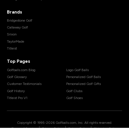
Brands
Bridgestone Golf
Callaway Golf
Srixon
TaylorMade
Titleist
Top Pages
Golfballs.com Blog
Logo Golf Balls
Golf Glossary
Personalized Golf Balls
Customer Testimonials
Personalized Golf Gifts
Golf History
Golf Clubs
Titleist Pro V1
Golf Shoes
Copyright © 1995-
2026
Golfballs.com, Inc. All rights reserved.
|
|
|
Terms of Service
Privacy Policy
Return Policy
Shipping Policy