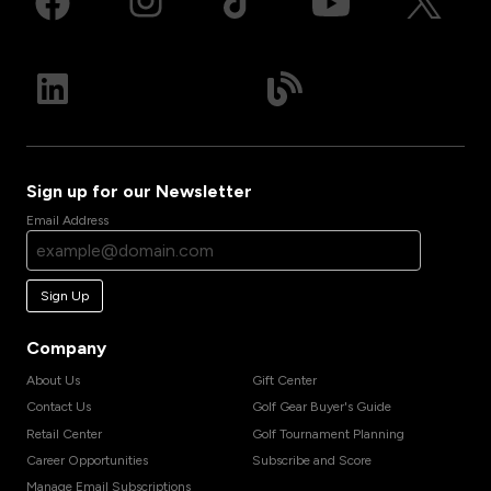
Sign up for our Newsletter
Email Address
Sign Up
Company
About Us
Gift Center
Contact Us
Golf Gear Buyer's Guide
Retail Center
Golf Tournament Planning
Career Opportunities
Subscribe and Score
Manage Email Subscriptions