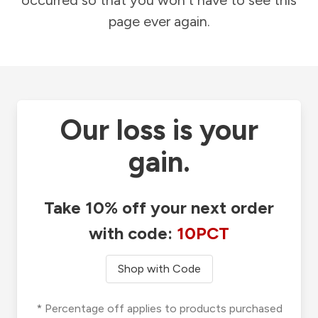
occurred so that you won't have to see this
page ever again.
Our loss is your
gain.
Take 10% off your next order
with code:
10PCT
Shop with Code
* Percentage off applies to products purchased