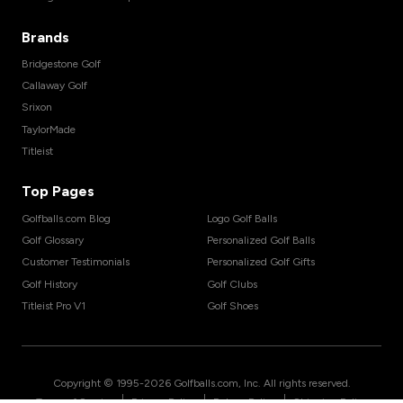
Brands
Bridgestone Golf
Callaway Golf
Srixon
TaylorMade
Titleist
Top Pages
Golfballs.com Blog
Logo Golf Balls
Golf Glossary
Personalized Golf Balls
Customer Testimonials
Personalized Golf Gifts
Golf History
Golf Clubs
Titleist Pro V1
Golf Shoes
Copyright © 1995-
2026
Golfballs.com, Inc. All rights reserved.
|
|
|
Terms of Service
Privacy Policy
Return Policy
Shipping Policy