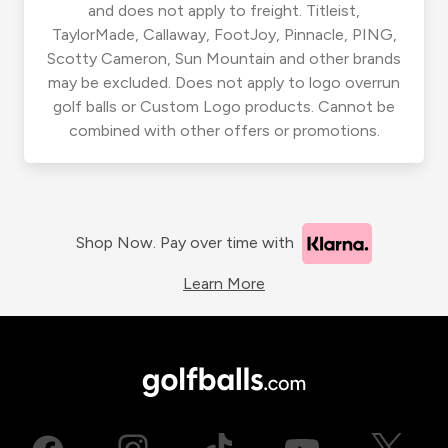
and does not apply to freight. Titleist,
TaylorMade, Callaway, FootJoy, Pinnacle, PING,
Scotty Cameron, Sun Mountain and other brands
may be excluded. Does not apply to logo overrun
golf balls or Custom Logo products. Cannot be
combined with other offers or promotions.
Shop Now. Pay over time with
Learn More