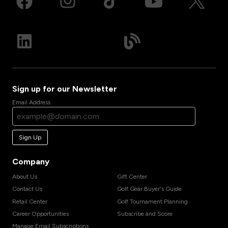
Sign up for our Newsletter
Email Address
Sign Up
Company
About Us
Gift Center
Contact Us
Golf Gear Buyer's Guide
Retail Center
Golf Tournament Planning
Career Opportunities
Subscribe and Score
Manage Email Subscriptions