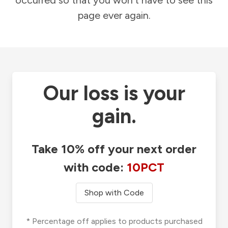
occurred so that you won't have to see this
page ever again.
Our loss is your
gain.
Take 10% off your next order
with code:
10PCT
Shop with Code
* Percentage off applies to products purchased