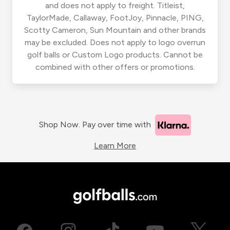
and does not apply to freight. Titleist,
TaylorMade, Callaway, FootJoy, Pinnacle, PING,
Scotty Cameron, Sun Mountain and other brands
may be excluded. Does not apply to logo overrun
golf balls or Custom Logo products. Cannot be
combined with other offers or promotions.
Shop Now. Pay over time with
Learn More