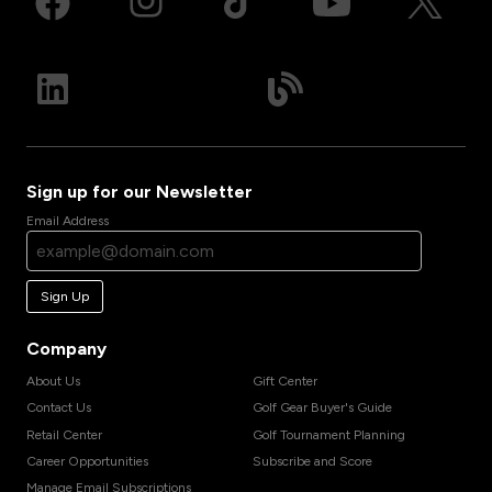
Sign up for our Newsletter
Email Address
Sign Up
Company
About Us
Gift Center
Contact Us
Golf Gear Buyer's Guide
Retail Center
Golf Tournament Planning
Career Opportunities
Subscribe and Score
Manage Email Subscriptions