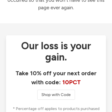
occurred so that you won't have to see this
page ever again.
Our loss is your
gain.
Take 10% off your next order
with code:
10PCT
Shop with Code
* Percentage off applies to products purchased