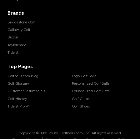
Brands
Bridgestone Golf
Callaway Golf
Srixon
TaylorMade
Titleist
Top Pages
Golfballs.com Blog
Logo Golf Balls
Golf Glossary
Personalized Golf Balls
Customer Testimonials
Personalized Golf Gifts
Golf History
Golf Clubs
Titleist Pro V1
Golf Shoes
Copyright © 1995-
2026
Golfballs.com, Inc. All rights reserved.
|
|
|
Terms of Service
Privacy Policy
Return Policy
Shipping Policy