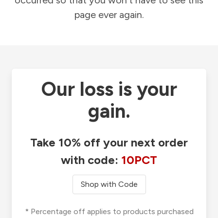
occurred so that you won't have to see this
page ever again.
Our loss is your
gain.
Take 10% off your next order
with code:
10PCT
Shop with Code
* Percentage off applies to products purchased