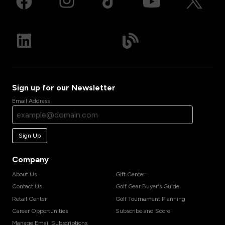
Sign up for our Newsletter
Email Address
Sign Up
Company
About Us
Gift Center
Contact Us
Golf Gear Buyer's Guide
Retail Center
Golf Tournament Planning
Career Opportunities
Subscribe and Score
Manage Email Subscriptions