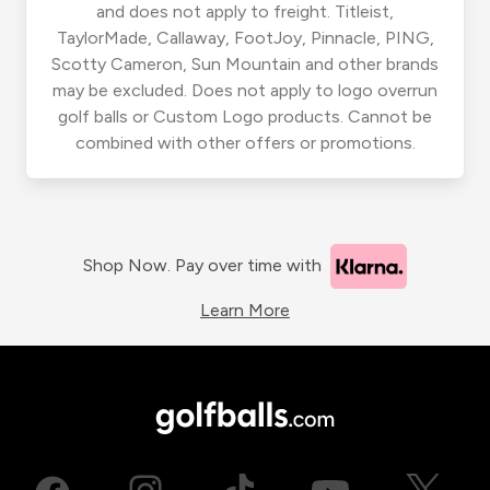
and does not apply to freight. Titleist,
TaylorMade, Callaway, FootJoy, Pinnacle, PING,
Scotty Cameron, Sun Mountain and other brands
may be excluded. Does not apply to logo overrun
golf balls or Custom Logo products. Cannot be
combined with other offers or promotions.
Shop Now. Pay over time with
Learn More