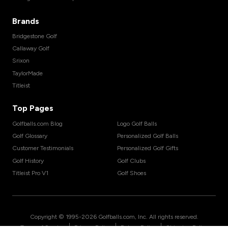
Brands
Bridgestone Golf
Callaway Golf
Srixon
TaylorMade
Titleist
Top Pages
Golfballs.com Blog
Logo Golf Balls
Golf Glossary
Personalized Golf Balls
Customer Testimonials
Personalized Golf Gifts
Golf History
Golf Clubs
Titleist Pro V1
Golf Shoes
Copyright © 1995-
2026
Golfballs.com, Inc. All rights reserved.
|
|
|
Terms of Service
Privacy Policy
Return Policy
Shipping Policy