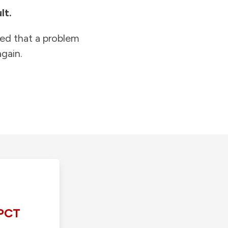
lt.
ied that a problem
gain.
PCT