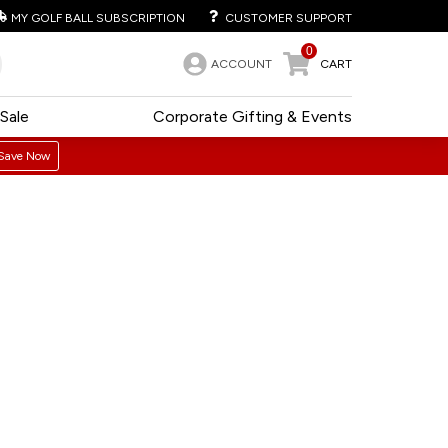
MY GOLF BALL SUBSCRIPTION
CUSTOMER SUPPORT
0
ACCOUNT
CART
Sale
Corporate Gifting & Events
Save Now