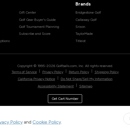
Brands
Gift Center
Bridgestone Golf
Golf Gear Buyer's Guide
Callaway Golf
Golf Tournament Planning
Srixon
Subscribe and Score
TaylorMade
ptions
Titleist
Copyright © 1995-
2026
Golfballs.com, Inc. All rights reserved.
|
|
|
Terms of Service
Privacy Policy
Return Policy
Shipping Policy
|
California Privacy Notice
Do Not Share/Sell My Information
|
Accessibility Statement
Sitemap
Get Cart Number
ivacy Policy
and
Cookie Policy
.