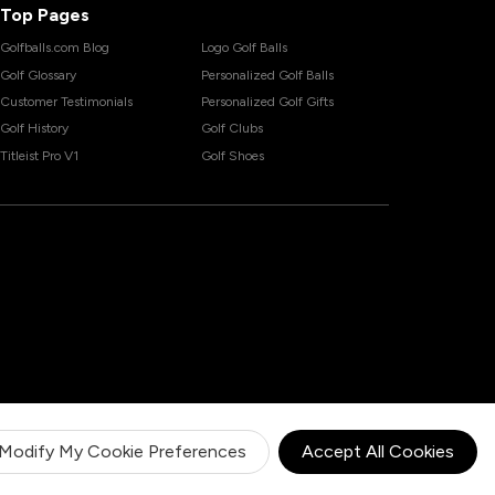
Top Pages
Golfballs.com Blog
Logo Golf Balls
Golf Glossary
Personalized Golf Balls
Customer Testimonials
Personalized Golf Gifts
Golf History
Golf Clubs
Titleist Pro V1
Golf Shoes
Modify My Cookie Preferences
Accept All Cookies