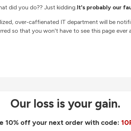
at did you do?? Just kidding.
It's probably our fau
lized, over-caffienated IT department will be notif
rred so that you won't have to see this page ever a
Our loss is your gain.
e 10% off your next order with code:
10