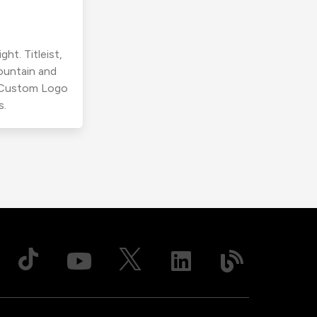
ht. Titleist,
ountain and
r Custom Logo
s.