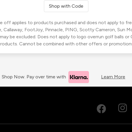
Shop with Code
 off applies to products purchased and does not apply to freig
, Callaway, FootJoy, Pinnacle, PING, Scotty Cameron, Sun M
 may be excluded. Does not apply to logo overrun golf balls o
roducts. Cannot be combined with other offers or promotion
Shop Now. Pay over time with
Learn More