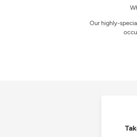
Wh
Our highly-specia
occu
Tak