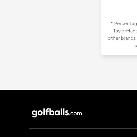
* Percentage
TaylorMade
other brands
p