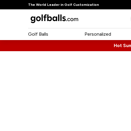
The World Leader in Golf Customization
Golf Balls
Personalized
Hot Su