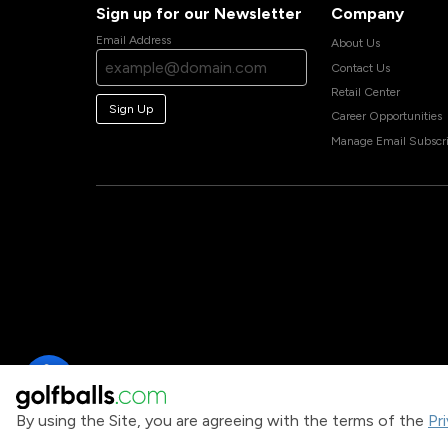
Sign up for our Newsletter
Company
Email Address
About Us
Contact Us
Retail Center
Sign Up
Career Opportunities
Manage Email Subscri
By using the Site, you are agreeing with the terms of the
Pr