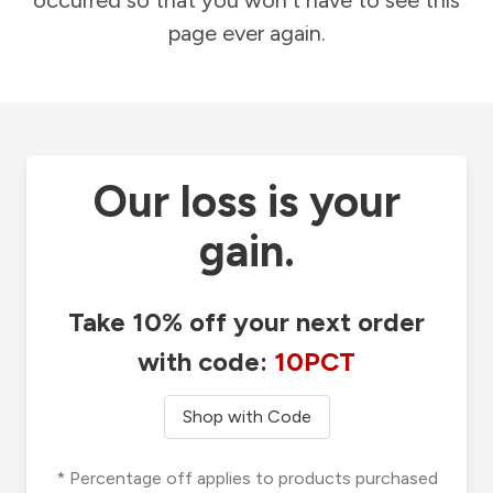
occurred so that you won't have to see this
page ever again.
Our loss is your
gain.
Take 10% off your next order
with code:
10PCT
Shop with Code
* Percentage off applies to products purchased