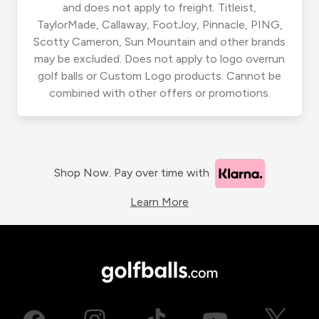
and does not apply to freight. Titleist,
TaylorMade, Callaway, FootJoy, Pinnacle, PING,
Scotty Cameron, Sun Mountain and other brands
may be excluded. Does not apply to logo overrun
golf balls or Custom Logo products. Cannot be
combined with other offers or promotions.
Shop Now. Pay over time with
Learn More