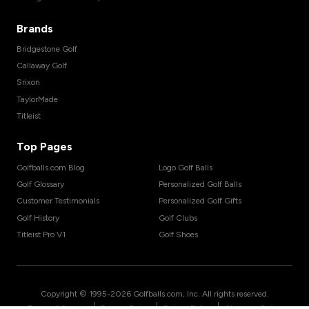
Brands
Bridgestone Golf
Callaway Golf
Srixon
TaylorMade
Titleist
Top Pages
Golfballs.com Blog
Logo Golf Balls
Golf Glossary
Personalized Golf Balls
Customer Testimonials
Personalized Golf Gifts
Golf History
Golf Clubs
Titleist Pro V1
Golf Shoes
Copyright © 1995-
2026
Golfballs.com, Inc. All rights reserved.
|
|
|
Terms of Service
Privacy Policy
Return Policy
Shipping Policy