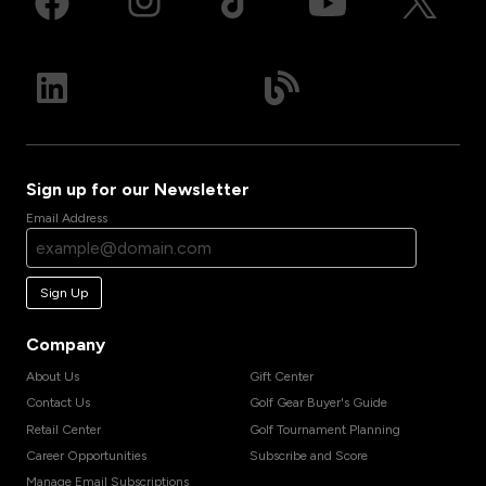
Sign up for our Newsletter
Email Address
Sign Up
Company
About Us
Gift Center
Contact Us
Golf Gear Buyer's Guide
Retail Center
Golf Tournament Planning
Career Opportunities
Subscribe and Score
Manage Email Subscriptions