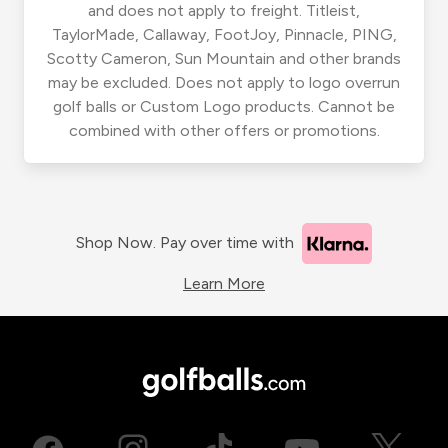
and does not apply to freight. Titleist,
TaylorMade, Callaway, FootJoy, Pinnacle, PING,
Scotty Cameron, Sun Mountain and other brands
may be excluded. Does not apply to logo overrun
golf balls or Custom Logo products. Cannot be
combined with other offers or promotions.
Shop Now. Pay over time with
Learn More