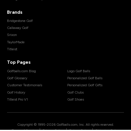
Brands
Bridgestone Golf
Callaway Golf
Srixon
TaylorMade
Titleist
Top Pages
Golfballs.com Blog
Logo Golf Balls
Golf Glossary
Personalized Golf Balls
Customer Testimonials
Personalized Golf Gifts
Golf History
Golf Clubs
Titleist Pro V1
Golf Shoes
Copyright © 1995-
2026
Golfballs.com, Inc. All rights reserved.
|
|
|
Terms of Service
Privacy Policy
Return Policy
Shipping Policy