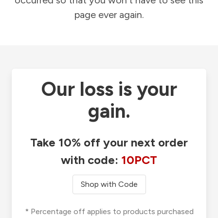
occurred so that you won't have to see this
page ever again.
Our loss is your
gain.
Take 10% off your next order
with code:
10PCT
Shop with Code
* Percentage off applies to products purchased