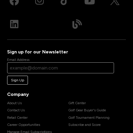
Sign up for our Newsletter
Email Address
Sign Up
Company
About Us
Gift Center
Contact Us
Golf Gear Buyer's Guide
Retail Center
Golf Tournament Planning
Career Opportunities
Subscribe and Score
Manage Email Subscriptions