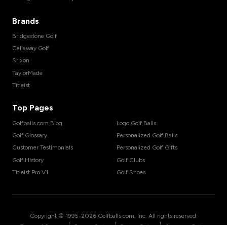
Brands
Bridgestone Golf
Callaway Golf
Srixon
TaylorMade
Titleist
Top Pages
Golfballs.com Blog
Logo Golf Balls
Golf Glossary
Personalized Golf Balls
Customer Testimonials
Personalized Golf Gifts
Golf History
Golf Clubs
Titleist Pro V1
Golf Shoes
Copyright © 1995-
2026
Golfballs.com, Inc. All rights reserved.
|
|
|
Terms of Service
Privacy Policy
Return Policy
Shipping Policy