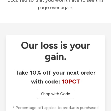
occurred so that you won't have to see this
page ever again.
Our loss is your
gain.
Take 10% off your next order
with code:
10PCT
Shop with Code
* Percentage off applies to products purchased