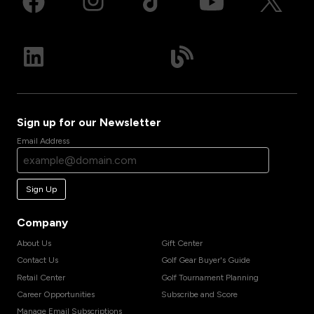
Sign up for our Newsletter
Email Address
Sign Up
Company
About Us
Gift Center
Contact Us
Golf Gear Buyer's Guide
Retail Center
Golf Tournament Planning
Career Opportunities
Subscribe and Score
Manage Email Subscriptions