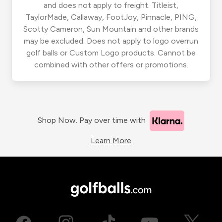
and does not apply to freight. Titleist,
TaylorMade, Callaway, FootJoy, Pinnacle, PING,
Scotty Cameron, Sun Mountain and other brands
may be excluded. Does not apply to logo overrun
golf balls or Custom Logo products. Cannot be
combined with other offers or promotions.
Shop Now. Pay over time with
Learn More