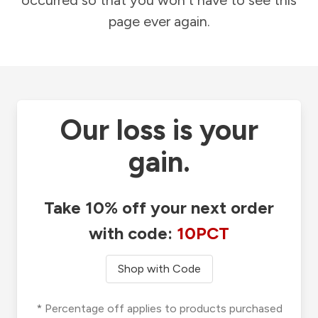
occurred so that you won't have to see this
page ever again.
Our loss is your
gain.
Take 10% off your next order
with code:
10PCT
Shop with Code
* Percentage off applies to products purchased