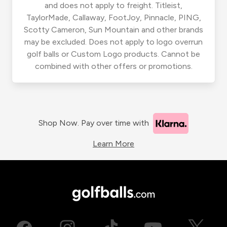
and does not apply to freight. Titleist,
TaylorMade, Callaway, FootJoy, Pinnacle, PING,
Scotty Cameron, Sun Mountain and other brands
may be excluded. Does not apply to logo overrun
golf balls or Custom Logo products. Cannot be
combined with other offers or promotions.
Shop Now. Pay over time with
Learn More