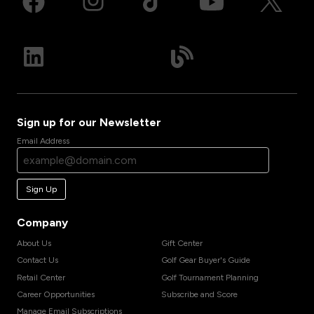
Sign up for our Newsletter
Email Address
Sign Up
Company
About Us
Gift Center
Contact Us
Golf Gear Buyer's Guide
Retail Center
Golf Tournament Planning
Career Opportunities
Subscribe and Score
Manage Email Subscriptions