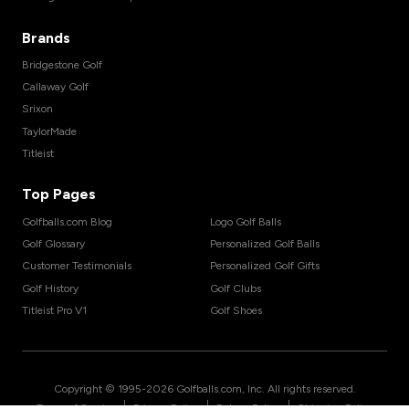
Brands
Bridgestone Golf
Callaway Golf
Srixon
TaylorMade
Titleist
Top Pages
Golfballs.com Blog
Logo Golf Balls
Golf Glossary
Personalized Golf Balls
Customer Testimonials
Personalized Golf Gifts
Golf History
Golf Clubs
Titleist Pro V1
Golf Shoes
Copyright © 1995-
2026
Golfballs.com, Inc. All rights reserved.
|
|
|
Terms of Service
Privacy Policy
Return Policy
Shipping Policy