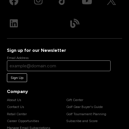
Sign up for our Newsletter
Email Address
Sign Up
Company
About Us
Gift Center
Contact Us
Golf Gear Buyer's Guide
Retail Center
Golf Tournament Planning
Career Opportunities
Subscribe and Score
Manage Email Subscriptions