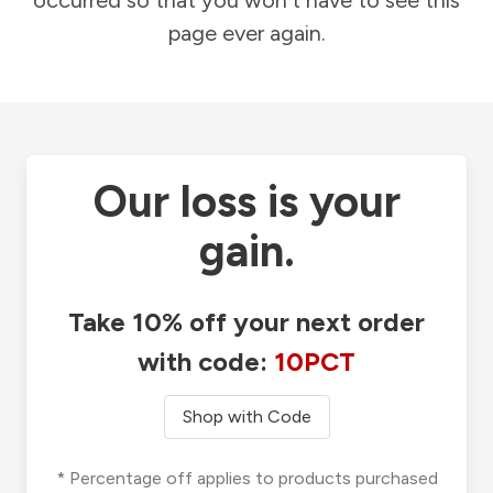
occurred so that you won't have to see this
page ever again.
Our loss is your
gain.
Take 10% off your next order
with code:
10PCT
Shop with Code
* Percentage off applies to products purchased