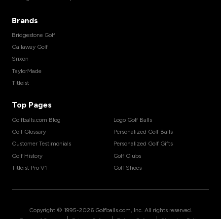
Brands
Bridgestone Golf
Callaway Golf
Srixon
TaylorMade
Titleist
Top Pages
Golfballs.com Blog
Logo Golf Balls
Golf Glossary
Personalized Golf Balls
Customer Testimonials
Personalized Golf Gifts
Golf History
Golf Clubs
Titleist Pro V1
Golf Shoes
Copyright © 1995-
2026
Golfballs.com, Inc. All rights reserved.
|
|
|
Terms of Service
Privacy Policy
Return Policy
Shipping Policy