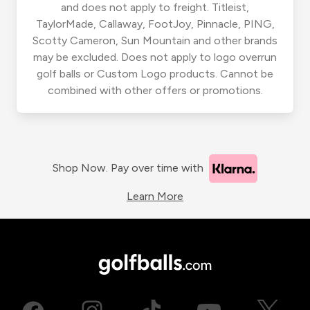
and does not apply to freight. Titleist,
TaylorMade, Callaway, FootJoy, Pinnacle, PING,
Scotty Cameron, Sun Mountain and other brands
may be excluded. Does not apply to logo overrun
golf balls or Custom Logo products. Cannot be
combined with other offers or promotions.
Shop Now. Pay over time with
Learn More