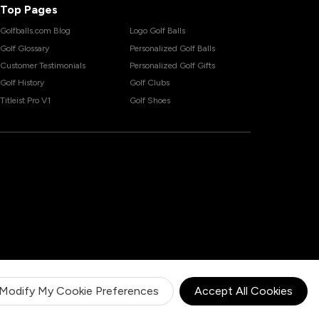
Top Pages
Golfballs.com Blog
Logo Golf Balls
Golf Glossary
Personalized Golf Balls
Customer Testimonials
Personalized Golf Gifts
Golf History
Golf Clubs
Titleist Pro V1
Golf Shoes
Modify My Cookie Preferences
Accept All Cookies