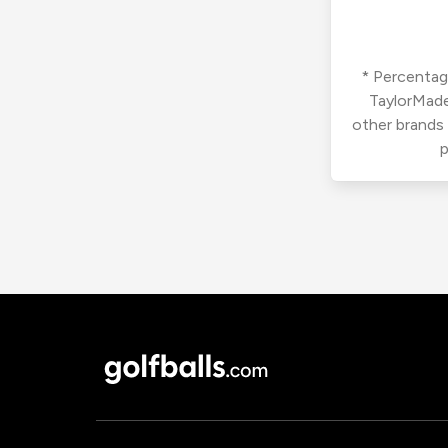
* Percentage
TaylorMade
other brands
p