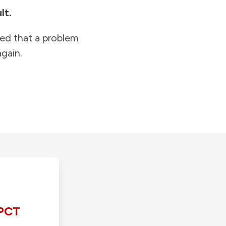
lt.
ied that a problem
gain.
PCT