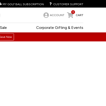
MY GOLF BALL SUBSCRIPTION
CUSTOMER SUPPORT
0
ACCOUNT
CART
Sale
Corporate Gifting & Events
Save Now