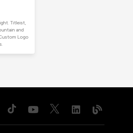
ht. Titleist,
ountain and
r Custom Logo
s.