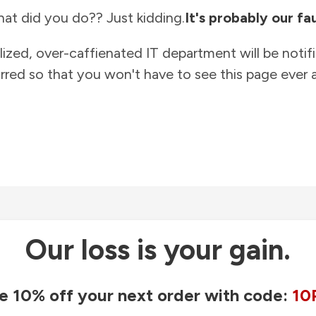
at did you do?? Just kidding.
It's probably our fau
lized, over-caffienated IT department will be notif
rred so that you won't have to see this page ever a
Our loss is your gain.
e 10% off your next order with code:
10