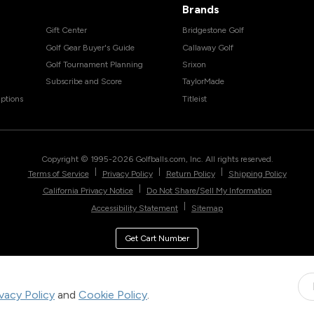
Brands
Gift Center
Bridgestone Golf
Golf Gear Buyer's Guide
Callaway Golf
Golf Tournament Planning
Srixon
Subscribe and Score
TaylorMade
ptions
Titleist
Copyright © 1995-
2026
Golfballs.com, Inc. All rights reserved.
|
|
|
Terms of Service
Privacy Policy
Return Policy
Shipping Policy
|
California Privacy Notice
Do Not Share/Sell My Information
|
Accessibility Statement
Sitemap
Get Cart Number
ivacy Policy
and
Cookie Policy
.