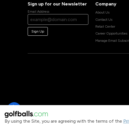
Sign up for our Newsletter
Company
Email Address
About Us
Contact Us
Retail Center
Sign Up
Career Opportunities
Manage Email Subscri
By using the Site, you are agreeing with the terms of the
Pr