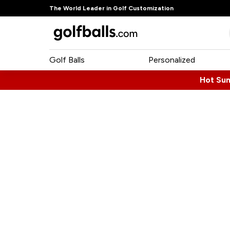
The World Leader in Golf Customization
Golf Balls
Personalized
Hot Su