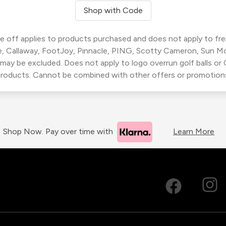
Shop with Code
 off applies to products purchased and does not apply to freig
, Callaway, FootJoy, Pinnacle, PING, Scotty Cameron, Sun M
 may be excluded. Does not apply to logo overrun golf balls o
roducts. Cannot be combined with other offers or promotion
Shop Now. Pay over time with
Learn More