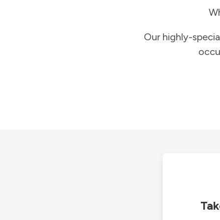
Wh
Our highly-specia
occu
Tak