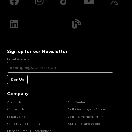
Sign up for our Newsletter
Email Address
Sign Up
Company
About Us
Gift Center
Contact Us
Golf Gear Buyer's Guide
Retail Center
Golf Tournament Planning
Career Opportunities
Subscribe and Score
Manage Email Subscriptions