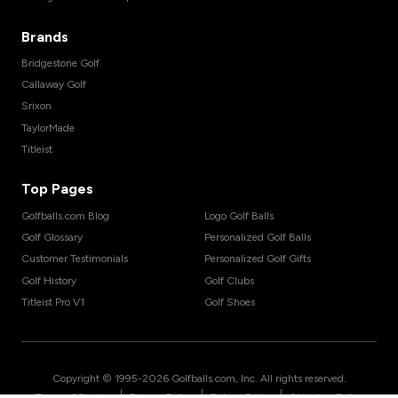
Brands
Bridgestone Golf
Callaway Golf
Srixon
TaylorMade
Titleist
Top Pages
Golfballs.com Blog
Logo Golf Balls
Golf Glossary
Personalized Golf Balls
Customer Testimonials
Personalized Golf Gifts
Golf History
Golf Clubs
Titleist Pro V1
Golf Shoes
Copyright © 1995-
2026
Golfballs.com, Inc. All rights reserved.
|
|
|
Terms of Service
Privacy Policy
Return Policy
Shipping Policy