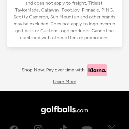
and does not apply to freight. Titleist,
TaylorMade, Callaway, FootJoy, Pinnacle, PING,
Scotty Cameron, Sun Mountain and other brands
may be excluded. Does not apply to logo overrun
golf balls or Custom Logo products. Cannot be
combined with other offers or promotions.
Shop Now. Pay over time with
Learn More