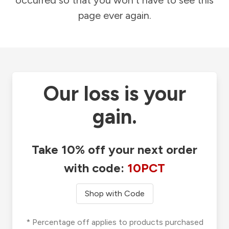
occurred so that you won't have to see this
page ever again.
Our loss is your
gain.
Take 10% off your next order
with code:
10PCT
Shop with Code
* Percentage off applies to products purchased