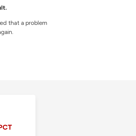
lt.
ied that a problem
gain.
PCT