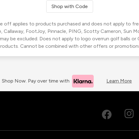
Shop with Code
 off applies to products purchased and does not apply to freig
, Callaway, FootJoy, Pinnacle, PING, Scotty Cameron, Sun M
 may be excluded. Does not apply to logo overrun golf balls o
roducts. Cannot be combined with other offers or promotion
Shop Now. Pay over time with
Learn More