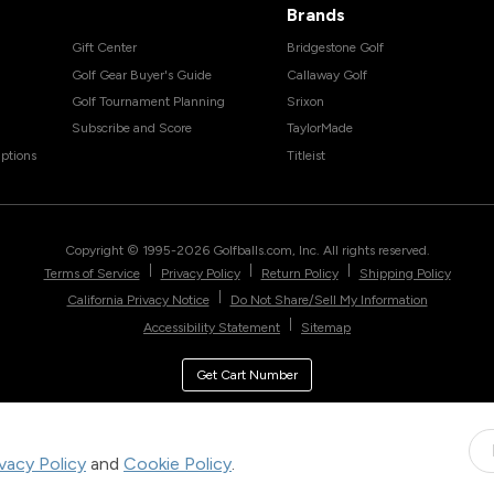
Brands
Gift Center
Bridgestone Golf
Golf Gear Buyer's Guide
Callaway Golf
Golf Tournament Planning
Srixon
Subscribe and Score
TaylorMade
ptions
Titleist
Copyright © 1995-
2026
Golfballs.com, Inc. All rights reserved.
|
|
|
Terms of Service
Privacy Policy
Return Policy
Shipping Policy
|
California Privacy Notice
Do Not Share/Sell My Information
|
Accessibility Statement
Sitemap
Get Cart Number
ivacy Policy
and
Cookie Policy
.