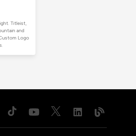
ht. Titleist,
ountain and
r Custom Logo
s.