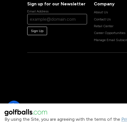
Sign up for our Newsletter
Company
Email Address
About Us
Contact Us
Retail Center
Sign Up
Career Opportunities
Manage Email Subscri
By using the Site, you are agreeing with the terms of the
Pr