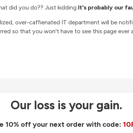
at did you do?? Just kidding.
It's probably our fau
lized, over-caffienated IT department will be notif
rred so that you won't have to see this page ever a
Our loss is your gain.
e 10% off your next order with code:
10