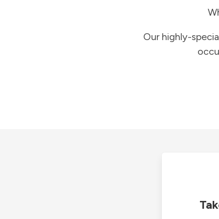
Wh
Our highly-specia
occu
Tak