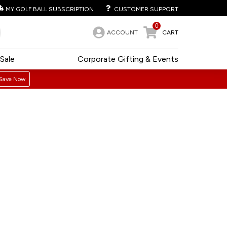
MY GOLF BALL SUBSCRIPTION
CUSTOMER SUPPORT
0
ACCOUNT
CART
Sale
Corporate Gifting & Events
Save Now