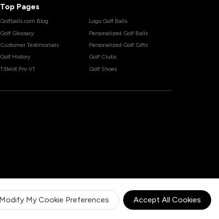
Top Pages
Golfballs.com Blog
Logo Golf Balls
Golf Glossary
Personalized Golf Balls
Customer Testimonials
Personalized Golf Gifts
Golf History
Golf Clubs
Titleist Pro V1
Golf Shoes
Modify My Cookie Preferences
Accept All Cookies