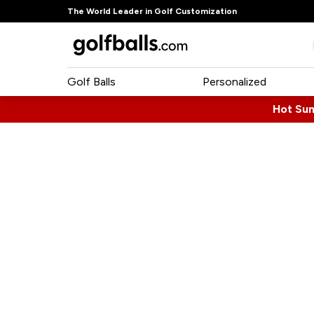
The World Leader in Golf Customization
Golf Balls
Personalized
Hot Su