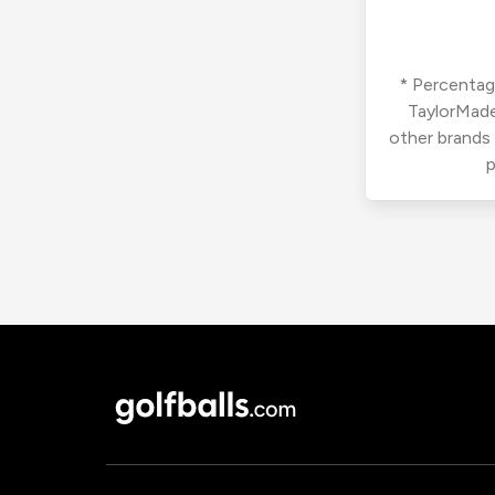
* Percentage
TaylorMade
other brands
p