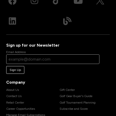
Sign up for our Newsletter
Email Address
Sign Up
Company
About Us
Gift Center
Contact Us
Golf Gear Buyer's Guide
Retail Center
Golf Tournament Planning
Career Opportunities
Subscribe and Score
Manage Email Subscriptions