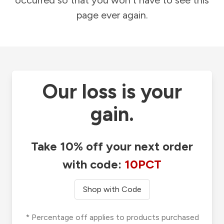
occurred so that you won't have to see this
page ever again.
Our loss is your
gain.
Take 10% off your next order
with code:
10PCT
Shop with Code
* Percentage off applies to products purchased