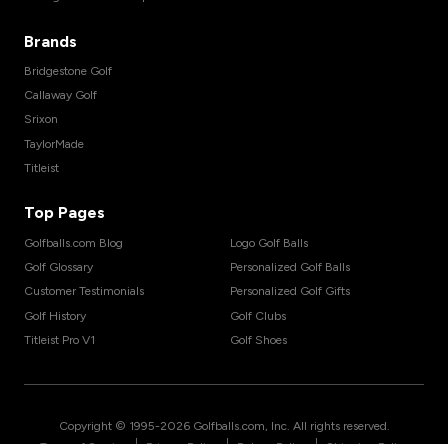
Brands
Bridgestone Golf
Callaway Golf
Srixon
TaylorMade
Titleist
Top Pages
Golfballs.com Blog
Logo Golf Balls
Golf Glossary
Personalized Golf Balls
Customer Testimonials
Personalized Golf Gifts
Golf History
Golf Clubs
Titleist Pro V1
Golf Shoes
Copyright © 1995-
2026
Golfballs.com, Inc. All rights reserved.
|
|
|
Terms of Service
Privacy Policy
Return Policy
Shipping Policy