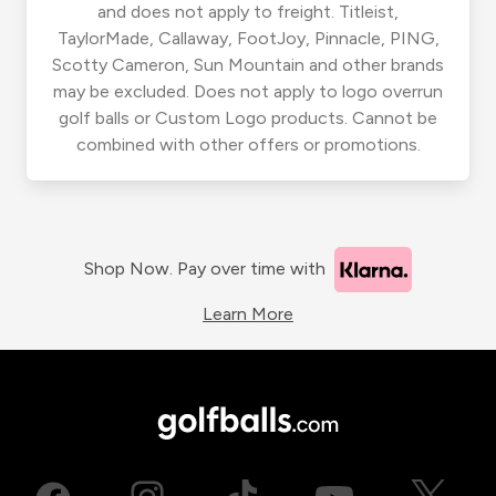
and does not apply to freight. Titleist,
TaylorMade, Callaway, FootJoy, Pinnacle, PING,
Scotty Cameron, Sun Mountain and other brands
may be excluded. Does not apply to logo overrun
golf balls or Custom Logo products. Cannot be
combined with other offers or promotions.
Shop Now. Pay over time with
Learn More