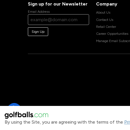
Sign up for our Newsletter
Company
Email Address
About Us
Contact Us
Retail Center
Sign Up
Career Opportunities
Manage Email Subscri
By using the Site, you are agreeing with the terms of the
Pr