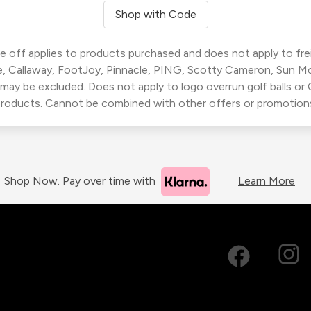
Shop with Code
 off applies to products purchased and does not apply to freig
, Callaway, FootJoy, Pinnacle, PING, Scotty Cameron, Sun M
 may be excluded. Does not apply to logo overrun golf balls o
roducts. Cannot be combined with other offers or promotion
Shop Now. Pay over time with
Learn More