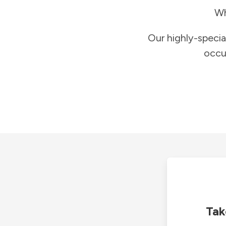
Wh
Our highly-specia
occu
Tak