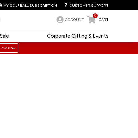
MY GOLF BALL SUBSCRIPTION
CUSTOMER SUPPORT
0
ACCOUNT
CART
Sale
Corporate Gifting & Events
Save Now