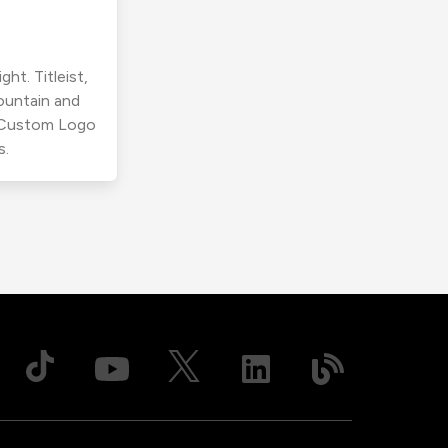
ht. Titleist,
ountain and
r Custom Logo
s.