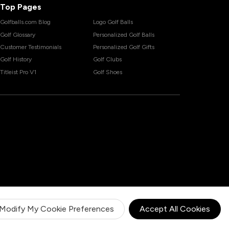
Top Pages
Golfballs.com Blog
Logo Golf Balls
Golf Glossary
Personalized Golf Balls
Customer Testimonials
Personalized Golf Gifts
Golf History
Golf Clubs
Titleist Pro V1
Golf Shoes
Modify My Cookie Preferences
Accept All Cookies