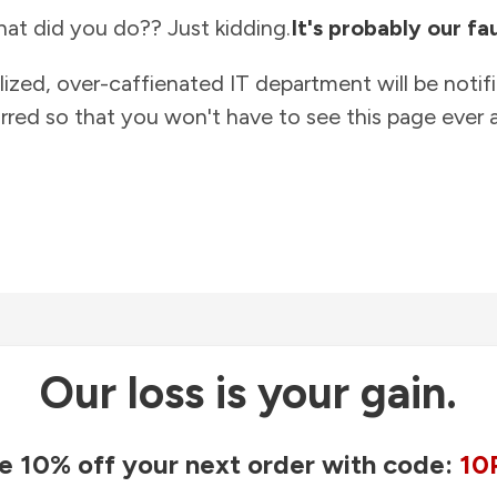
at did you do?? Just kidding.
It's probably our fau
lized, over-caffienated IT department will be notif
rred so that you won't have to see this page ever a
Our loss is your gain.
e 10% off your next order with code:
10