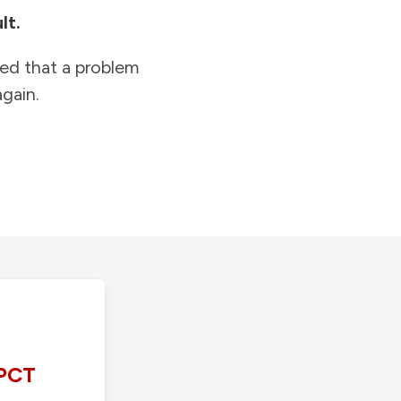
lt.
ied that a problem
gain.
PCT