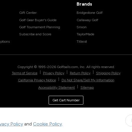
Brands
Gift Center
Bridgestone Golf
Golf Gear Buyer's Guide
Callaway Golf
Golf Tournament Planning
Srixon
Subscribe and Score
TaylorMade
ptions
Titleist
Copyright © 1995-
2026
Golfballs.com, Inc. All rights reserved.
|
|
|
Terms of Service
Privacy Policy
Return Policy
Shipping Policy
|
California Privacy Notice
Do Not Share/Sell My Information
|
Accessibility Statement
Sitemap
Get Cart Number
ivacy Policy
and
Cookie Policy
.