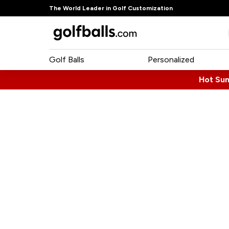
The World Leader in Golf Customization
Golf Balls
Personalized
Hot Su