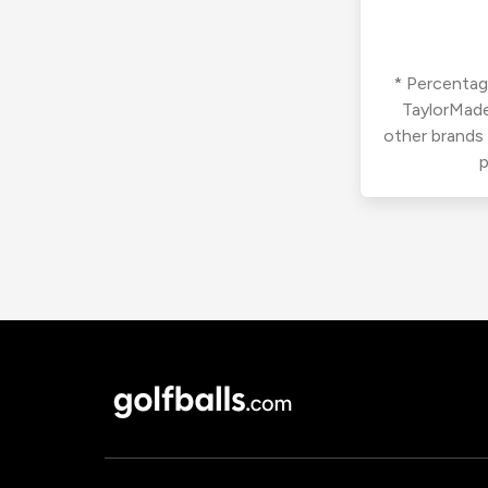
* Percentage
TaylorMade
other brands
p