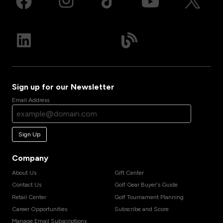
Sign up for our Newsletter
Email Address
Sign Up
Company
About Us
Gift Center
Contact Us
Golf Gear Buyer's Guide
Retail Center
Golf Tournament Planning
Career Opportunities
Subscribe and Score
Manage Email Subscriptions