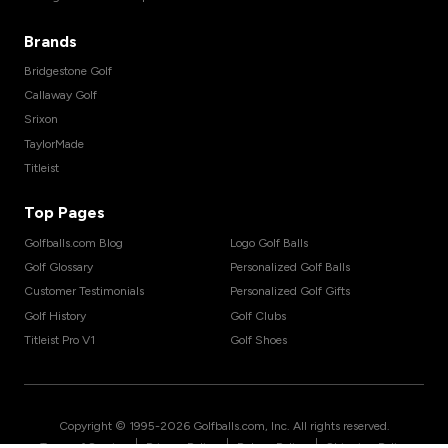
Brands
Bridgestone Golf
Callaway Golf
Srixon
TaylorMade
Titleist
Top Pages
Golfballs.com Blog
Logo Golf Balls
Golf Glossary
Personalized Golf Balls
Customer Testimonials
Personalized Golf Gifts
Golf History
Golf Clubs
Titleist Pro V1
Golf Shoes
Copyright © 1995-
2026
Golfballs.com, Inc. All rights reserved.
|
|
|
Terms of Service
Privacy Policy
Return Policy
Shipping Policy