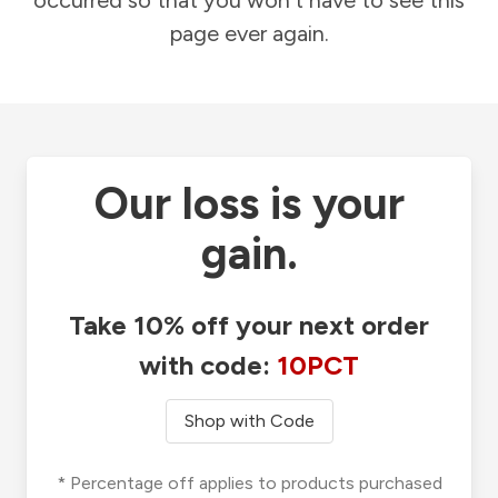
occurred so that you won't have to see this
page ever again.
Our loss is your
gain.
Take 10% off your next order
with code:
10PCT
Shop with Code
* Percentage off applies to products purchased