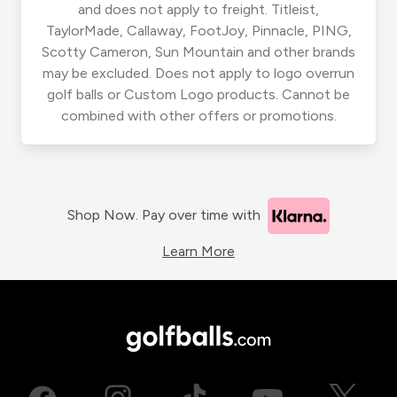
and does not apply to freight. Titleist,
TaylorMade, Callaway, FootJoy, Pinnacle, PING,
Scotty Cameron, Sun Mountain and other brands
may be excluded. Does not apply to logo overrun
golf balls or Custom Logo products. Cannot be
combined with other offers or promotions.
Shop Now. Pay over time with
Learn More