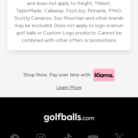
and does not apply to freight. Titleist,
TaylorMade, Callaway, FootJoy, Pinnacle, PING,
Scotty Cameron, Sun Mountain and other brands
may be excluded. Does not apply to logo overrun
golf balls or Custom Logo products. Cannot be
combined with other offers or promotions.
Shop Now. Pay over time with
Learn More