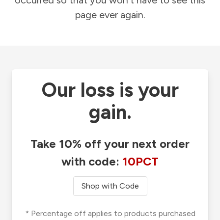
occurred so that you won't have to see this
page ever again.
Our loss is your
gain.
Take 10% off your next order
with code:
10PCT
Shop with Code
* Percentage off applies to products purchased