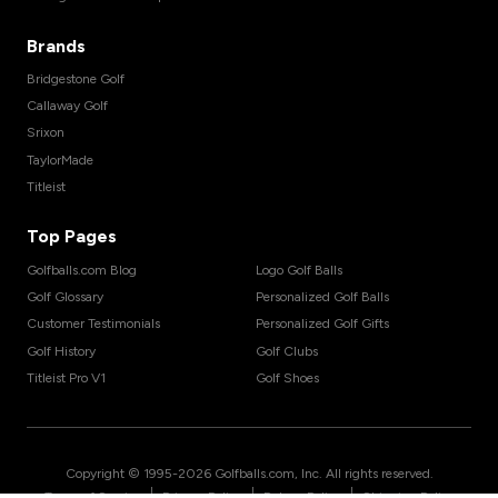
Brands
Bridgestone Golf
Callaway Golf
Srixon
TaylorMade
Titleist
Top Pages
Golfballs.com Blog
Logo Golf Balls
Golf Glossary
Personalized Golf Balls
Customer Testimonials
Personalized Golf Gifts
Golf History
Golf Clubs
Titleist Pro V1
Golf Shoes
Copyright © 1995-
2026
Golfballs.com, Inc. All rights reserved.
|
|
|
Terms of Service
Privacy Policy
Return Policy
Shipping Policy