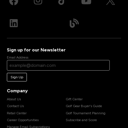
Sign up for our Newsletter
Email Address
Sign Up
Company
About Us
Gift Center
Contact Us
Golf Gear Buyer's Guide
Retail Center
Golf Tournament Planning
Career Opportunities
Subscribe and Score
Manage Email Subscriptions