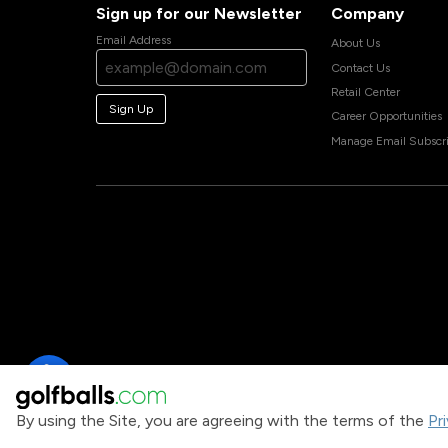
Sign up for our Newsletter
Company
Email Address
About Us
Contact Us
Retail Center
Sign Up
Career Opportunities
Manage Email Subscri
By using the Site, you are agreeing with the terms of the
Pr