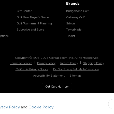
Brands
Gift Center
Bridgestone Golf
Golf Gear Buyer's Guide
Callaway Golf
Golf Tournament Planning
Srixon
Subscribe and Score
TaylorMade
ptions
Titleist
Copyright © 1995-
2026
Golfballs.com, Inc. All rights reserved.
|
|
|
Terms of Service
Privacy Policy
Return Policy
Shipping Policy
|
California Privacy Notice
Do Not Share/Sell My Information
|
Accessibility Statement
Sitemap
Get Cart Number
ivacy Policy
and
Cookie Policy
.