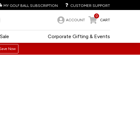
MY GOLF BALL SUBSCRIPTION
CUSTOMER SUPPORT
0
ACCOUNT
CART
Sale
Corporate Gifting & Events
Save Now