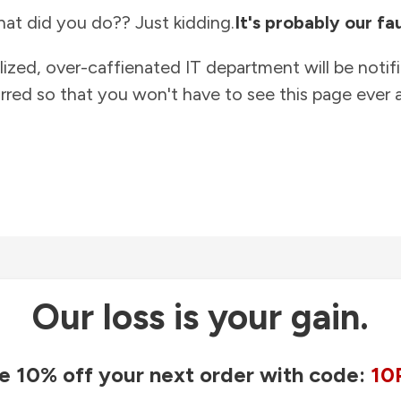
at did you do?? Just kidding.
It's probably our fau
lized, over-caffienated IT department will be notif
rred so that you won't have to see this page ever a
Our loss is your gain.
e 10% off your next order with code:
10