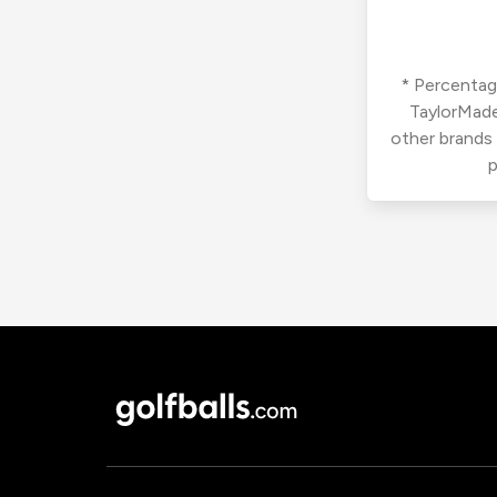
* Percentage
TaylorMade
other brands
p