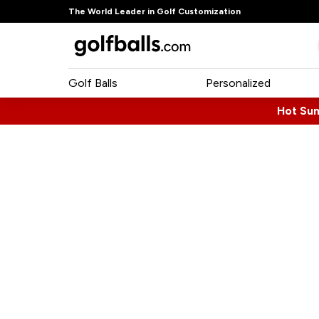
The World Leader in Golf Customization
Golf Balls
Personalized
Hot Su