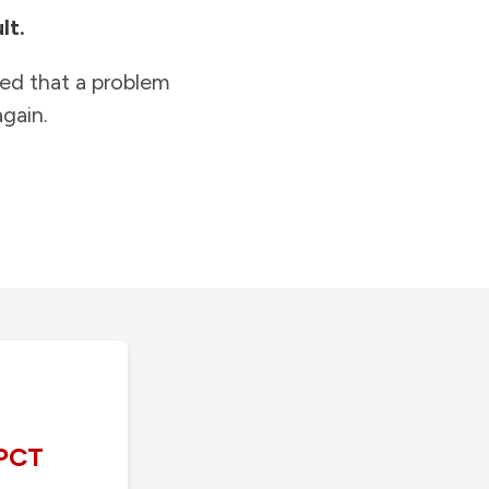
lt.
ied that a problem
gain.
PCT