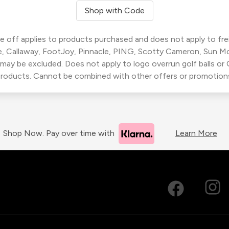
Shop with Code
 off applies to products purchased and does not apply to freig
, Callaway, FootJoy, Pinnacle, PING, Scotty Cameron, Sun M
 may be excluded. Does not apply to logo overrun golf balls o
roducts. Cannot be combined with other offers or promotion
Shop Now. Pay over time with
Learn More