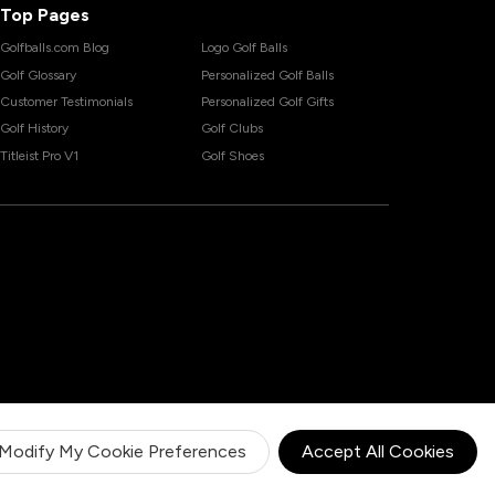
Top Pages
Golfballs.com Blog
Logo Golf Balls
Golf Glossary
Personalized Golf Balls
Customer Testimonials
Personalized Golf Gifts
Golf History
Golf Clubs
Titleist Pro V1
Golf Shoes
Modify My Cookie Preferences
Accept All Cookies