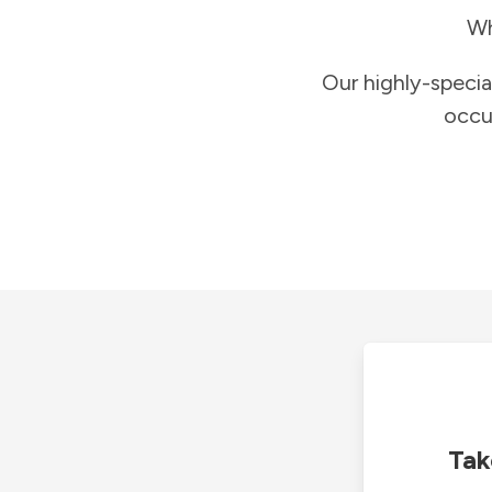
Wh
Our highly-specia
occu
Tak