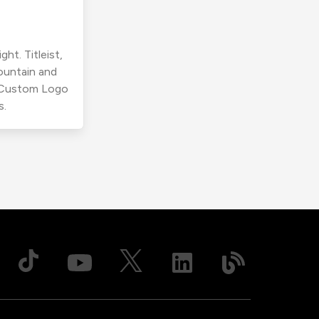
ht. Titleist,
ountain and
r Custom Logo
s.