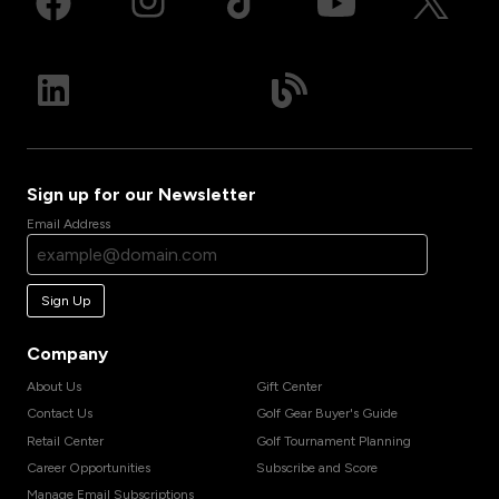
Sign up for our Newsletter
Email Address
Sign Up
Company
About Us
Gift Center
Contact Us
Golf Gear Buyer's Guide
Retail Center
Golf Tournament Planning
Career Opportunities
Subscribe and Score
Manage Email Subscriptions