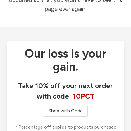
occurred so that you won't have to see this
page ever again.
Our loss is your
gain.
Take 10% off your next order
with code:
10PCT
Shop with Code
* Percentage off applies to products purchased