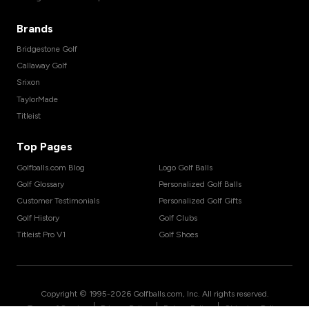
Brands
Bridgestone Golf
Callaway Golf
Srixon
TaylorMade
Titleist
Top Pages
Golfballs.com Blog
Logo Golf Balls
Golf Glossary
Personalized Golf Balls
Customer Testimonials
Personalized Golf Gifts
Golf History
Golf Clubs
Titleist Pro V1
Golf Shoes
Copyright © 1995-
2026
Golfballs.com, Inc. All rights reserved.
|
|
|
Terms of Service
Privacy Policy
Return Policy
Shipping Policy