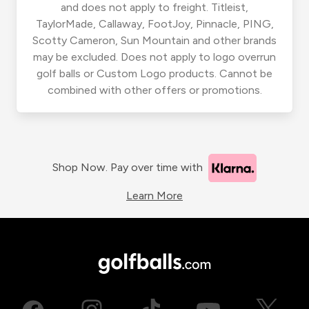
and does not apply to freight. Titleist,
TaylorMade, Callaway, FootJoy, Pinnacle, PING,
Scotty Cameron, Sun Mountain and other brands
may be excluded. Does not apply to logo overrun
golf balls or Custom Logo products. Cannot be
combined with other offers or promotions.
Shop Now. Pay over time with
Learn More