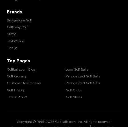
Brands
Bridgestone Golf
Callaway Golf
Srixon
TaylorMade
Titleist
Top Pages
Golfballs.com Blog
Logo Golf Balls
Golf Glossary
Personalized Golf Balls
Customer Testimonials
Personalized Golf Gifts
Golf History
Golf Clubs
Titleist Pro V1
Golf Shoes
Copyright © 1995-
2026
Golfballs.com, Inc. All rights reserved.
|
|
|
Terms of Service
Privacy Policy
Return Policy
Shipping Policy