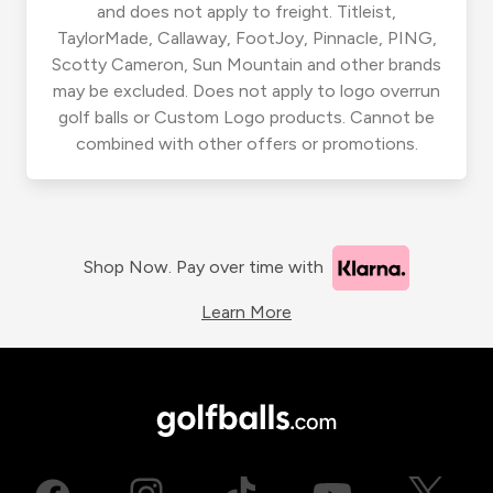
and does not apply to freight. Titleist,
TaylorMade, Callaway, FootJoy, Pinnacle, PING,
Scotty Cameron, Sun Mountain and other brands
may be excluded. Does not apply to logo overrun
golf balls or Custom Logo products. Cannot be
combined with other offers or promotions.
Shop Now. Pay over time with
Learn More