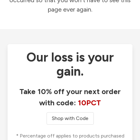
occurred so that you won't have to see this
page ever again.
Our loss is your
gain.
Take 10% off your next order
with code:
10PCT
Shop with Code
* Percentage off applies to products purchased