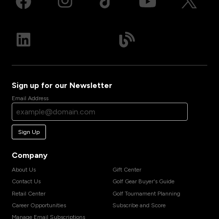
Sign up for our Newsletter
Email Address
Sign Up
Company
About Us
Gift Center
Contact Us
Golf Gear Buyer's Guide
Retail Center
Golf Tournament Planning
Career Opportunities
Subscribe and Score
Manage Email Subscriptions