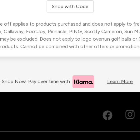
Shop with Code
 off applies to products purchased and does not apply to freig
, Callaway, FootJoy, Pinnacle, PING, Scotty Cameron, Sun M
 may be excluded. Does not apply to logo overrun golf balls o
roducts. Cannot be combined with other offers or promotion
Shop Now. Pay over time with
Learn More