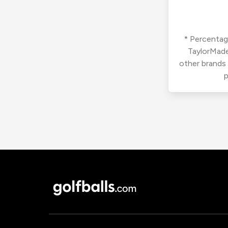
* Percentage
TaylorMade
other brands
p