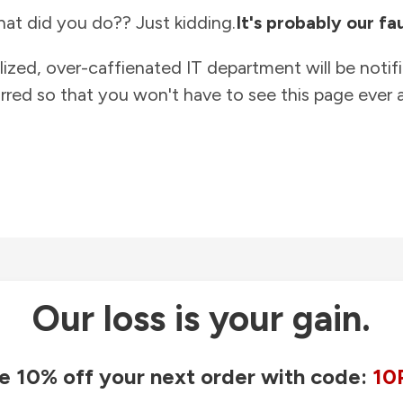
at did you do?? Just kidding.
It's probably our fau
lized, over-caffienated IT department will be notif
rred so that you won't have to see this page ever a
Our loss is your gain.
e 10% off your next order with code:
10