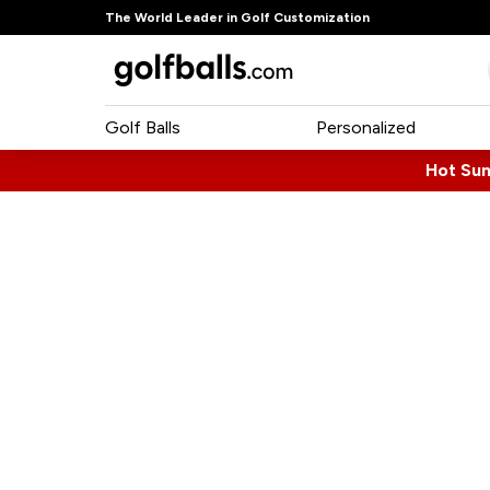
The World Leader in Golf Customization
Golf Balls
Personalized
Hot Su