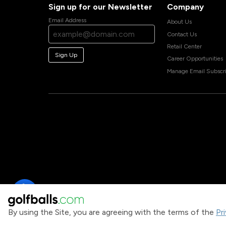
Sign up for our Newsletter
Company
Email Address
About Us
Contact Us
Retail Center
Sign Up
Career Opportunities
Manage Email Subscri
By using the Site, you are agreeing with the terms of the
Pr