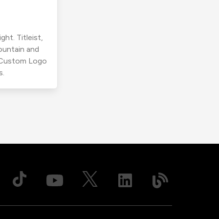
ht. Titleist,
ountain and
r Custom Logo
s.