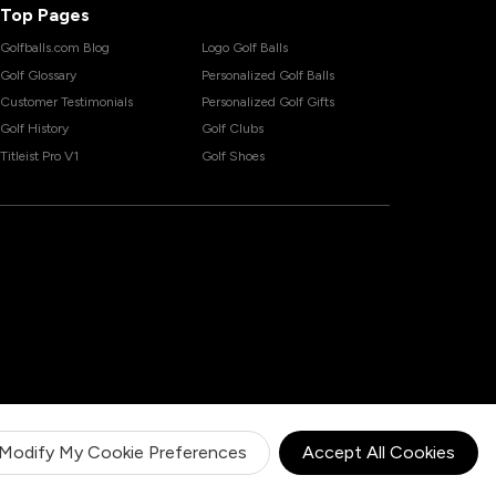
Top Pages
Golfballs.com Blog
Logo Golf Balls
Golf Glossary
Personalized Golf Balls
Customer Testimonials
Personalized Golf Gifts
Golf History
Golf Clubs
Titleist Pro V1
Golf Shoes
Modify My Cookie Preferences
Accept All Cookies