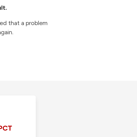
lt.
ied that a problem
gain.
PCT