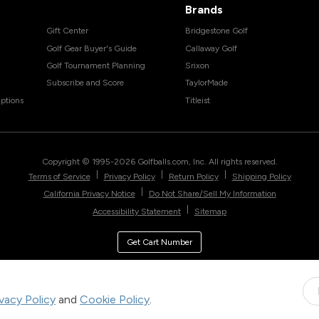
Brands
Gift Center
Bridgestone Golf
Golf Gear Buyer's Guide
Callaway Golf
Golf Tournament Planning
Srixon
Subscribe and Score
TaylorMade
ptions
Titleist
Copyright © 1995-
2026
Golfballs.com, Inc. All rights reserved.
|
|
|
Terms of Service
Privacy Policy
Return Policy
Shipping Policy
|
California Privacy Notice
Do Not Share/Sell My Information
|
Accessibility Statement
Sitemap
Get Cart Number
ivacy Policy
and
Cookie Policy
.