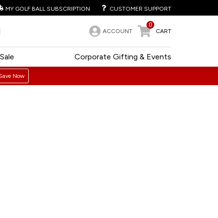
MY GOLF BALL SUBSCRIPTION
CUSTOMER SUPPORT
0
ACCOUNT
CART
Sale
Corporate Gifting & Events
Save Now