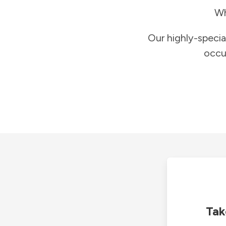
Wh
Our highly-specia
occu
Tak