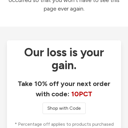
occurred so that you won't have to see this
page ever again.
Our loss is your
gain.
Take 10% off your next order
with code:
10PCT
Shop with Code
* Percentage off applies to products purchased