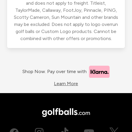
and does not apply to freight. Titleist,
TaylorMade, Callaway, FootJoy, Pinnacle, PING,
Scotty Cameron, Sun Mountain and other brands
may be excluded. Does not apply to logo overrun
golf balls or Custom Logo products. Cannot be
combined with other offers or promotions.
Shop Now. Pay over time with
Learn More