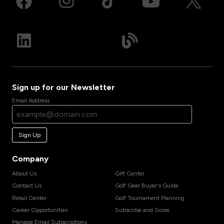
Sign up for our Newsletter
Email Address
Sign Up
Company
About Us
Gift Center
Contact Us
Golf Gear Buyer's Guide
Retail Center
Golf Tournament Planning
Career Opportunities
Subscribe and Score
Manage Email Subscriptions