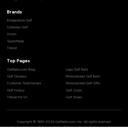
Brands
Bridgestone Golf
Callaway Golf
Srixon
TaylorMade
Titleist
Top Pages
Golfballs.com Blog
Logo Golf Balls
Golf Glossary
Personalized Golf Balls
Customer Testimonials
Personalized Golf Gifts
Golf History
Golf Clubs
Titleist Pro V1
Golf Shoes
Copyright © 1995-
2026
Golfballs.com, Inc. All rights reserved.
|
|
|
Terms of Service
Privacy Policy
Return Policy
Shipping Policy