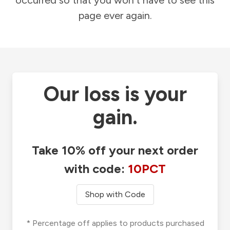
occurred so that you won't have to see this
page ever again.
Our loss is your
gain.
Take 10% off your next order
with code:
10PCT
Shop with Code
* Percentage off applies to products purchased