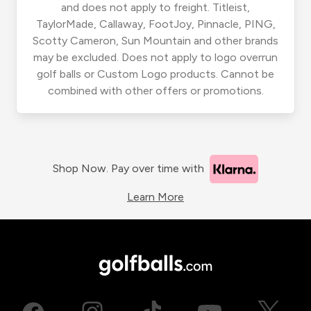
and does not apply to freight. Titleist,
TaylorMade, Callaway, FootJoy, Pinnacle, PING,
Scotty Cameron, Sun Mountain and other brands
may be excluded. Does not apply to logo overrun
golf balls or Custom Logo products. Cannot be
combined with other offers or promotions.
Shop Now. Pay over time with
Learn More