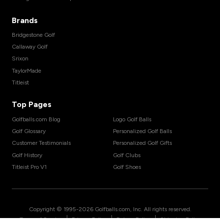
Brands
Bridgestone Golf
Callaway Golf
Srixon
TaylorMade
Titleist
Top Pages
Golfballs.com Blog
Logo Golf Balls
Golf Glossary
Personalized Golf Balls
Customer Testimonials
Personalized Golf Gifts
Golf History
Golf Clubs
Titleist Pro V1
Golf Shoes
Copyright © 1995-
2026
Golfballs.com, Inc. All rights reserved.
|
|
|
Terms of Service
Privacy Policy
Return Policy
Shipping Policy