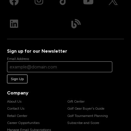
Sign up for our Newsletter
Email Address
Sign Up
Company
About Us
Gift Center
Contact Us
Golf Gear Buyer's Guide
Retail Center
Golf Tournament Planning
Career Opportunities
Subscribe and Score
Manage Email Subscriptions