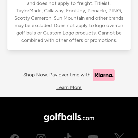
and does not apply to freight. Titleist,
TaylorMade, Callaway, FootJoy, Pinnacle, PING,
Scotty Cameron, Sun Mountain and other brands
may be excluded. Does not apply to logo overrun
golf balls or Custom Logo products. Cannot be
combined with other offers or promotions.
Shop Now. Pay over time with
Learn More