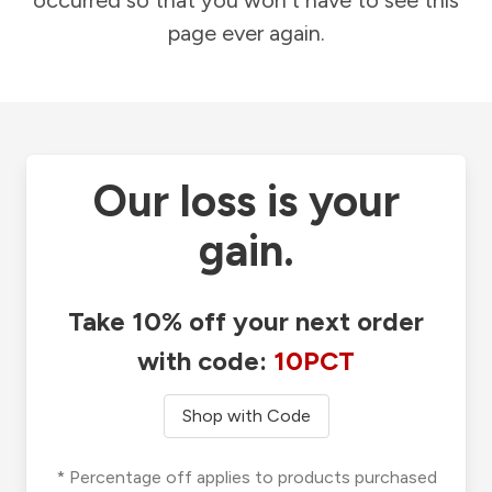
occurred so that you won't have to see this
page ever again.
Our loss is your
gain.
Take 10% off your next order
with code:
10PCT
Shop with Code
* Percentage off applies to products purchased