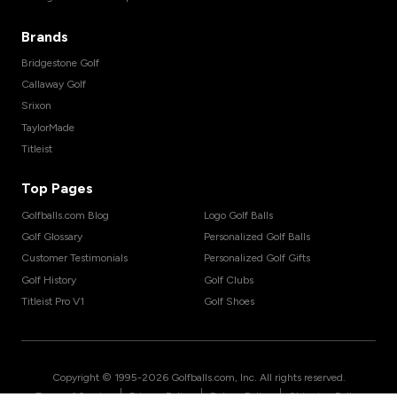
Brands
Bridgestone Golf
Callaway Golf
Srixon
TaylorMade
Titleist
Top Pages
Golfballs.com Blog
Logo Golf Balls
Golf Glossary
Personalized Golf Balls
Customer Testimonials
Personalized Golf Gifts
Golf History
Golf Clubs
Titleist Pro V1
Golf Shoes
Copyright © 1995-
2026
Golfballs.com, Inc. All rights reserved.
|
|
|
Terms of Service
Privacy Policy
Return Policy
Shipping Policy