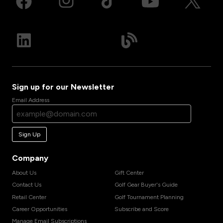
Sign up for our Newsletter
Email Address
Sign Up
Company
About Us
Gift Center
Contact Us
Golf Gear Buyer's Guide
Retail Center
Golf Tournament Planning
Career Opportunities
Subscribe and Score
Manage Email Subscriptions