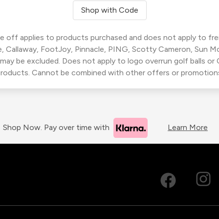
Shop with Code
 off applies to products purchased and does not apply to freig
, Callaway, FootJoy, Pinnacle, PING, Scotty Cameron, Sun M
 may be excluded. Does not apply to logo overrun golf balls o
roducts. Cannot be combined with other offers or promotion
Shop Now. Pay over time with
Learn More