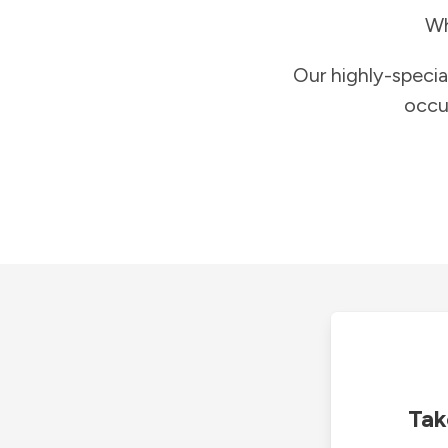
Wh
Our highly-specia
occu
Tak