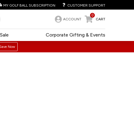
MY GOLF BALL SUBSCRIPTION
CUSTOMER SUPPORT
0
ACCOUNT
CART
Sale
Corporate Gifting & Events
Save Now