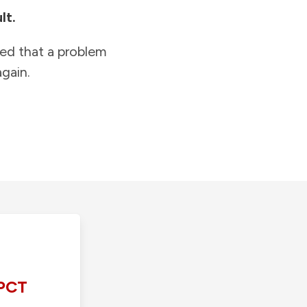
lt.
ied that a problem
gain.
PCT