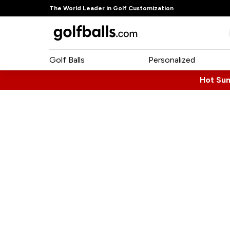
The World Leader in Golf Customization
Golf Balls
Personalized
Hot Su