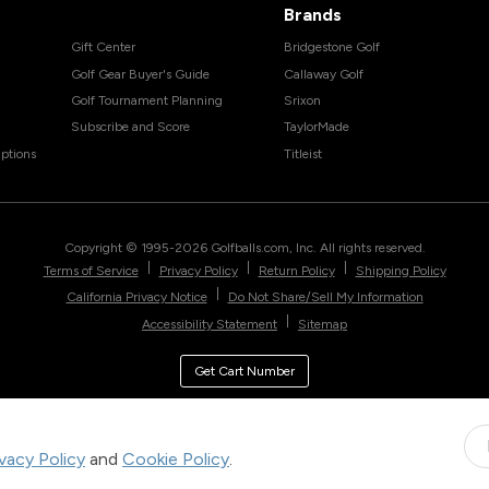
Brands
Gift Center
Bridgestone Golf
Golf Gear Buyer's Guide
Callaway Golf
Golf Tournament Planning
Srixon
Subscribe and Score
TaylorMade
ptions
Titleist
Copyright © 1995-
2026
Golfballs.com, Inc. All rights reserved.
|
|
|
Terms of Service
Privacy Policy
Return Policy
Shipping Policy
|
California Privacy Notice
Do Not Share/Sell My Information
|
Accessibility Statement
Sitemap
Get Cart Number
ivacy Policy
and
Cookie Policy
.