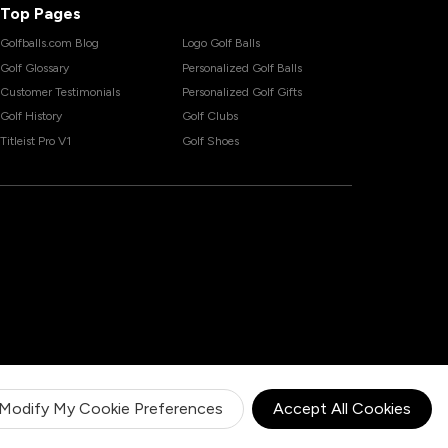
Top Pages
Golfballs.com Blog
Logo Golf Balls
Golf Glossary
Personalized Golf Balls
Customer Testimonials
Personalized Golf Gifts
Golf History
Golf Clubs
Titleist Pro V1
Golf Shoes
Modify My Cookie Preferences
Accept All Cookies