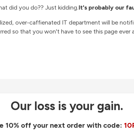
at did you do?? Just kidding.
It's probably our fau
lized, over-caffienated IT department will be notif
rred so that you won't have to see this page ever a
Our loss is your gain.
e 10% off your next order with code:
10