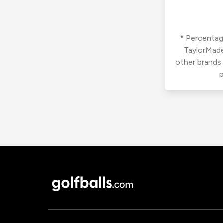
* Percentage
TaylorMade
other brands
p