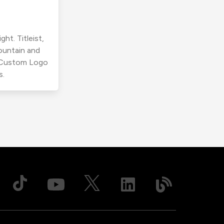
ht. Titleist,
ountain and
r Custom Logo
s.