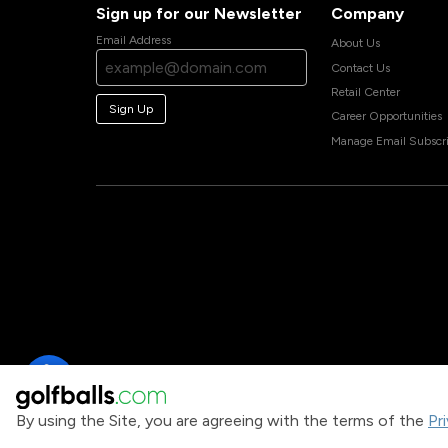
Sign up for our Newsletter
Company
Email Address
About Us
Contact Us
Retail Center
Sign Up
Career Opportunities
Manage Email Subscri
By using the Site, you are agreeing with the terms of the
Pr