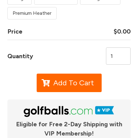
Premium Heather
Price
$0.00
Quantity
Add To Cart
Eligible for Free 2-Day Shipping with
VIP Membership!