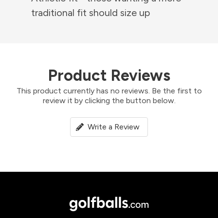
traditional fit should size up
Product Reviews
This product currently has no reviews. Be the first to
review it by clicking the button below.
Write a Review