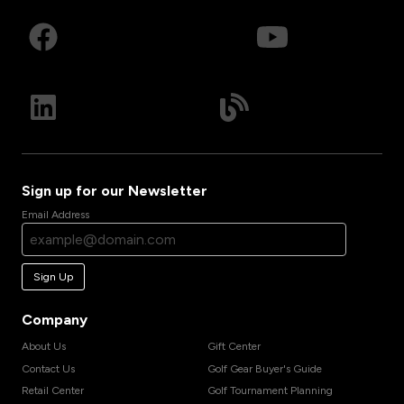
Sign up for our Newsletter
Email Address
Sign Up
Company
About Us
Gift Center
Contact Us
Golf Gear Buyer's Guide
Retail Center
Golf Tournament Planning