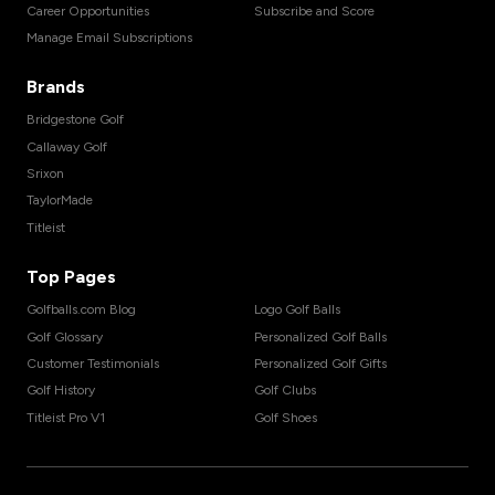
Career Opportunities
Subscribe and Score
Manage Email Subscriptions
Brands
Bridgestone Golf
Callaway Golf
Srixon
TaylorMade
Titleist
Top Pages
Golfballs.com Blog
Logo Golf Balls
Golf Glossary
Personalized Golf Balls
Customer Testimonials
Personalized Golf Gifts
Golf History
Golf Clubs
Titleist Pro V1
Golf Shoes