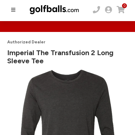
0
Authorized Dealer
Imperial The Transfusion 2 Long
Sleeve Tee