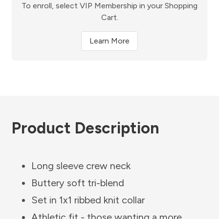
To enroll, select VIP Membership in your Shopping
Cart.
Learn More
Product Description
Long sleeve crew neck
Buttery soft tri-blend
Set in 1x1 ribbed knit collar
Athletic fit - those wanting a more