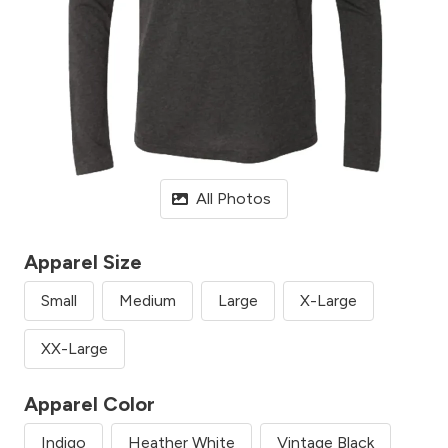
All Photos
Apparel Size
Small
Medium
Large
X-Large
XX-Large
Apparel Color
Indigo
Heather White
Vintage Black