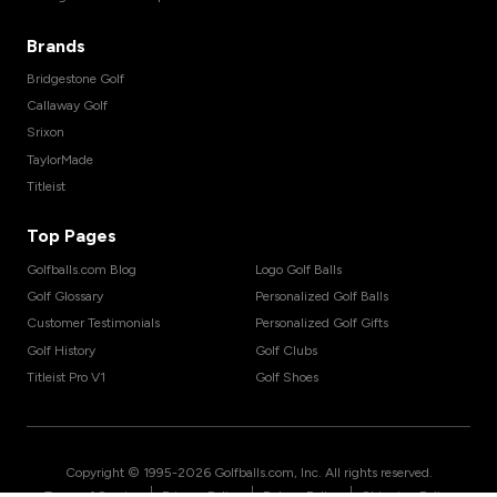
Brands
Bridgestone Golf
Callaway Golf
Srixon
TaylorMade
Titleist
Top Pages
Golfballs.com Blog
Logo Golf Balls
Golf Glossary
Personalized Golf Balls
Customer Testimonials
Personalized Golf Gifts
Golf History
Golf Clubs
Titleist Pro V1
Golf Shoes
Copyright © 1995-
2026
Golfballs.com, Inc. All rights reserved.
|
|
|
Terms of Service
Privacy Policy
Return Policy
Shipping Policy