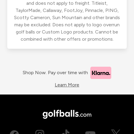
and does not apply to freight. Titleist,
TaylorMade, Callaway, FootJoy, Pinnacle, PING,
Scotty Cameron, Sun Mountain and other brands
may be excluded. Does not apply to logo overrun
golf balls or Custom Logo products. Cannot be
combined with other offers or promotions.
Shop Now. Pay over time with
Learn More