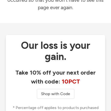
occurred so that you won't have to see this
page ever again.
Our loss is your
gain.
Take 10% off your next order
with code:
10PCT
Shop with Code
* Percentage off applies to products purchased