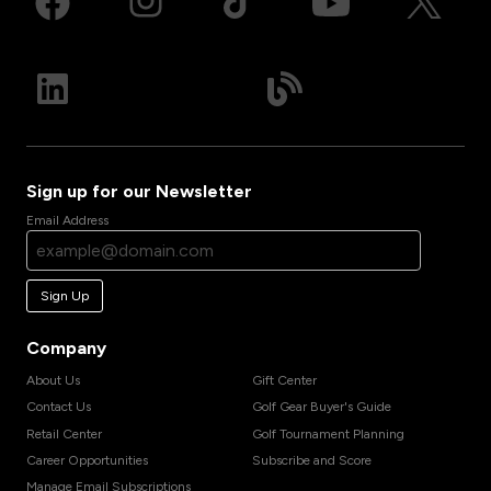
Sign up for our Newsletter
Email Address
Sign Up
Company
About Us
Gift Center
Contact Us
Golf Gear Buyer's Guide
Retail Center
Golf Tournament Planning
Career Opportunities
Subscribe and Score
Manage Email Subscriptions