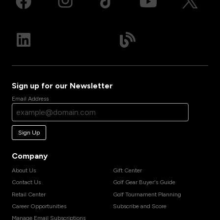
Sign up for our Newsletter
Email Address
Sign Up
Company
About Us
Gift Center
Contact Us
Golf Gear Buyer's Guide
Retail Center
Golf Tournament Planning
Career Opportunities
Subscribe and Score
Manage Email Subscriptions