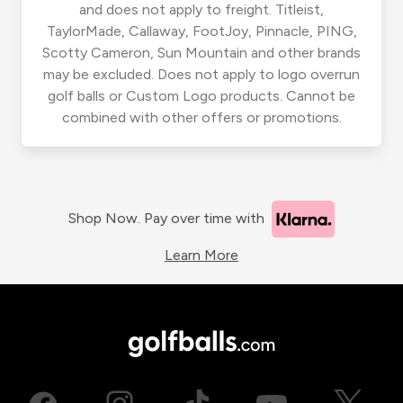
and does not apply to freight. Titleist,
TaylorMade, Callaway, FootJoy, Pinnacle, PING,
Scotty Cameron, Sun Mountain and other brands
may be excluded. Does not apply to logo overrun
golf balls or Custom Logo products. Cannot be
combined with other offers or promotions.
Shop Now. Pay over time with
Learn More