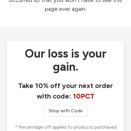
occurred so that you won't have to see this
page ever again.
Our loss is your
gain.
Take 10% off your next order
with code:
10PCT
Shop with Code
* Percentage off applies to products purchased