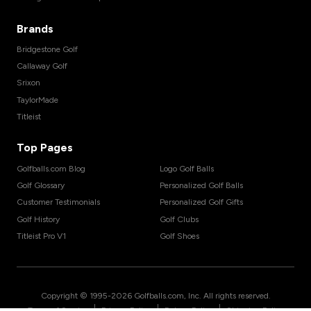
Brands
Bridgestone Golf
Callaway Golf
Srixon
TaylorMade
Titleist
Top Pages
Golfballs.com Blog
Logo Golf Balls
Golf Glossary
Personalized Golf Balls
Customer Testimonials
Personalized Golf Gifts
Golf History
Golf Clubs
Titleist Pro V1
Golf Shoes
Copyright © 1995-
2026
Golfballs.com, Inc. All rights reserved.
|
|
|
Terms of Service
Privacy Policy
Return Policy
Shipping Policy