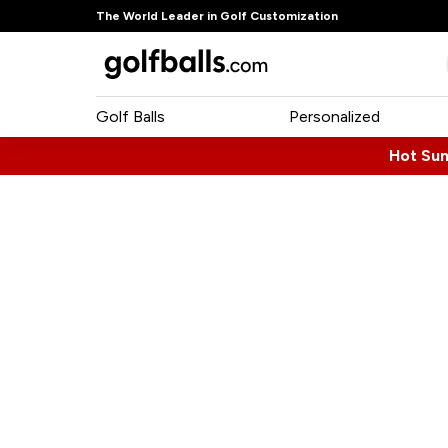
The World Leader in Golf Customization
Golf Balls
Personalized
Hot Su