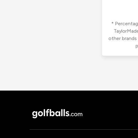
* Percentage
TaylorMade
other brands
p