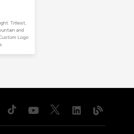
ht. Titleist,
ountain and
r Custom Logo
s.