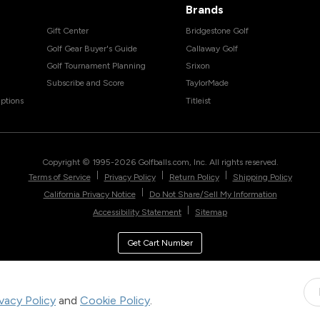
Brands
Gift Center
Bridgestone Golf
Golf Gear Buyer's Guide
Callaway Golf
Golf Tournament Planning
Srixon
Subscribe and Score
TaylorMade
ptions
Titleist
Copyright © 1995-
2026
Golfballs.com, Inc. All rights reserved.
|
|
|
Terms of Service
Privacy Policy
Return Policy
Shipping Policy
|
California Privacy Notice
Do Not Share/Sell My Information
|
Accessibility Statement
Sitemap
Get Cart Number
ivacy Policy
and
Cookie Policy
.