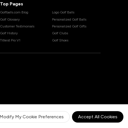
Top Pages
Golfballs.com Blog
Logo Golf Balls
Golf Glossary
Personalized Golf Balls
Customer Testimonials
Personalized Golf Gifts
Golf History
Golf Clubs
Titleist Pro V1
Golf Shoes
Modify My Cookie Preferences
Accept All Cookies