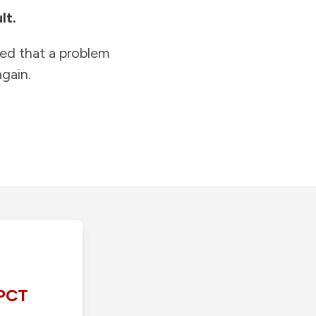
lt.
ied that a problem
gain.
PCT