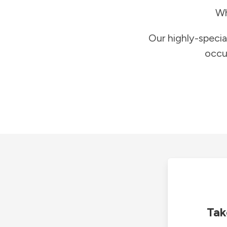
Wh
Our highly-specia
occu
Tak