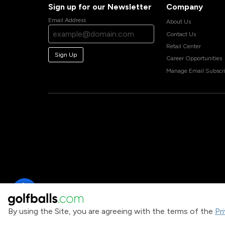
Sign up for our Newsletter
Company
Email Address
About Us
Contact Us
Retail Center
Sign Up
Career Opportunities
Manage Email Subscri
By using the Site, you are agreeing with the terms of the
Pr