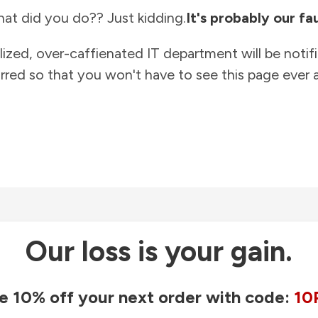
at did you do?? Just kidding.
It's probably our fau
lized, over-caffienated IT department will be notif
rred so that you won't have to see this page ever a
Our loss is your gain.
e 10% off your next order with code:
10