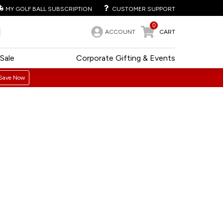
MY GOLF BALL SUBSCRIPTION
CUSTOMER SUPPORT
0
ACCOUNT
CART
Sale
Corporate Gifting & Events
Save Now