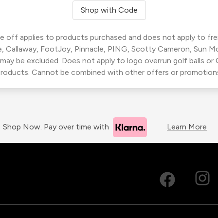
Shop with Code
 off applies to products purchased and does not apply to freig
, Callaway, FootJoy, Pinnacle, PING, Scotty Cameron, Sun M
 may be excluded. Does not apply to logo overrun golf balls o
roducts. Cannot be combined with other offers or promotion
Shop Now. Pay over time with
Learn More