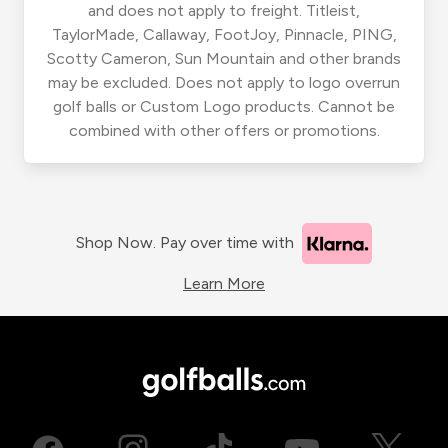
and does not apply to freight. Titleist,
TaylorMade, Callaway, FootJoy, Pinnacle, PING,
Scotty Cameron, Sun Mountain and other brands
may be excluded. Does not apply to logo overrun
golf balls or Custom Logo products. Cannot be
combined with other offers or promotions.
Shop Now. Pay over time with
Learn More