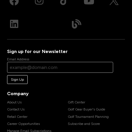
Sign up for our Newsletter
Email Address
Sign Up
Company
About Us
Gift Center
Contact Us
Golf Gear Buyer's Guide
Retail Center
Golf Tournament Planning
Career Opportunities
Subscribe and Score
Manage Email Subscriptions