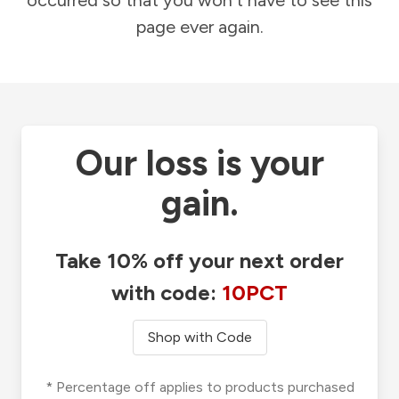
occurred so that you won't have to see this
page ever again.
Our loss is your
gain.
Take 10% off your next order
with code:
10PCT
Shop with Code
* Percentage off applies to products purchased