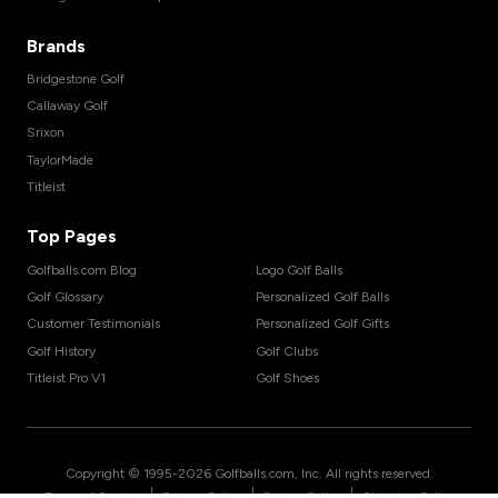
Brands
Bridgestone Golf
Callaway Golf
Srixon
TaylorMade
Titleist
Top Pages
Golfballs.com Blog
Logo Golf Balls
Golf Glossary
Personalized Golf Balls
Customer Testimonials
Personalized Golf Gifts
Golf History
Golf Clubs
Titleist Pro V1
Golf Shoes
Copyright © 1995-
2026
Golfballs.com, Inc. All rights reserved.
|
|
|
Terms of Service
Privacy Policy
Return Policy
Shipping Policy