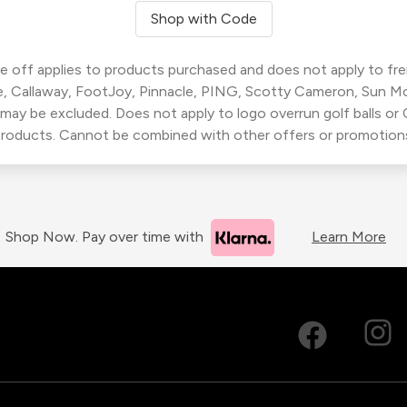
Shop with Code
 off applies to products purchased and does not apply to freig
, Callaway, FootJoy, Pinnacle, PING, Scotty Cameron, Sun M
 may be excluded. Does not apply to logo overrun golf balls o
roducts. Cannot be combined with other offers or promotion
Shop Now. Pay over time with
Learn More