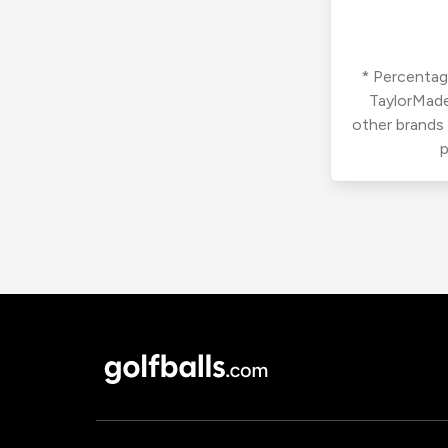
* Percentage
TaylorMade
other brands
p