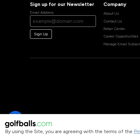
Sign up for our Newsletter
Company
Email Address
About Us
Contact Us
Retail Center
Sign Up
Career Opportunities
Manage Email Subscri
By using the Site, you are agreeing with the terms of the
Pr