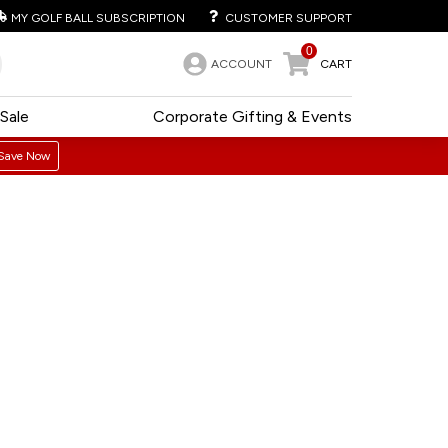
MY GOLF BALL SUBSCRIPTION
CUSTOMER SUPPORT
0
ACCOUNT
CART
Sale
Corporate Gifting & Events
Save Now