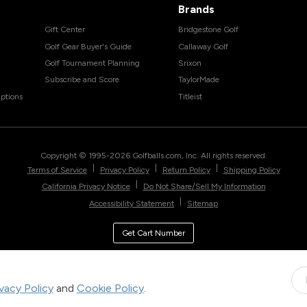
Brands
Gift Center
Bridgestone Golf
Golf Gear Buyer's Guide
Callaway Golf
Golf Tournament Planning
Srixon
Subscribe and Score
TaylorMade
ptions
Titleist
Copyright © 1995-
2026
Golfballs.com, Inc. All rights reserved.
|
|
|
Terms of Service
Privacy Policy
Return Policy
Shipping Policy
|
California Privacy Notice
Do Not Share/Sell My Information
|
Accessibility Statement
Sitemap
Get Cart Number
ivacy Policy
and
Cookie Policy
.