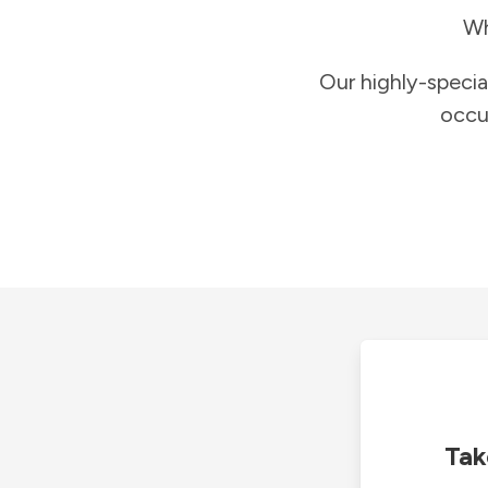
Wh
Our highly-specia
occu
Tak