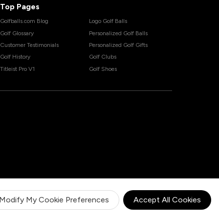
Top Pages
Golfballs.com Blog
Logo Golf Balls
Golf Glossary
Personalized Golf Balls
Customer Testimonials
Personalized Golf Gifts
Golf History
Golf Clubs
Titleist Pro V1
Golf Shoes
Modify My Cookie Preferences
Accept All Cookies