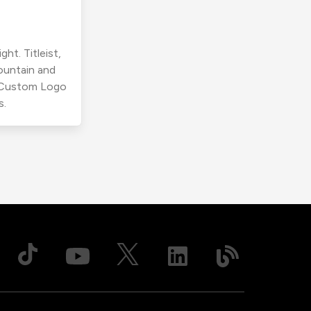
ht. Titleist,
ountain and
r Custom Logo
s.