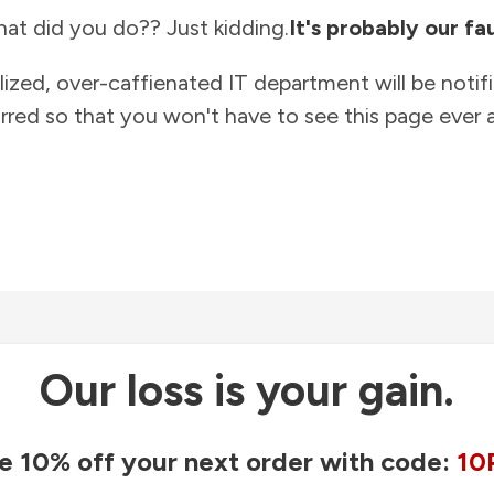
at did you do?? Just kidding.
It's probably our fau
lized, over-caffienated IT department will be notif
rred so that you won't have to see this page ever a
Our loss is your gain.
e 10% off your next order with code:
10