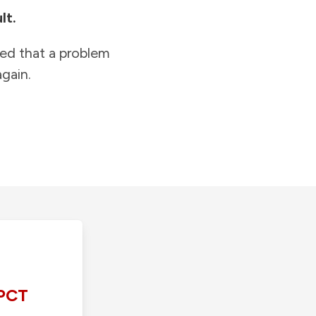
lt.
ied that a problem
gain.
PCT