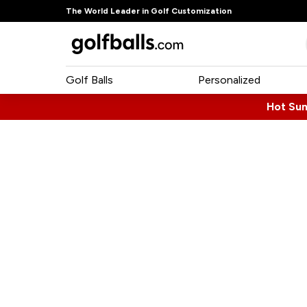
The World Leader in Golf Customization
Golf Balls
Personalized
Hot Su