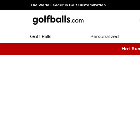
The World Leader in Golf Customization
Golf Balls
Personalized
Hot Su