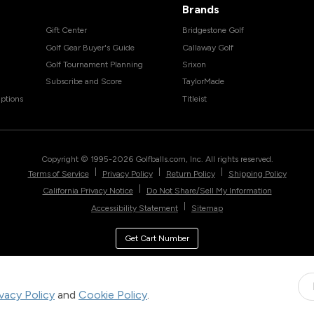
Brands
Gift Center
Bridgestone Golf
Golf Gear Buyer's Guide
Callaway Golf
Golf Tournament Planning
Srixon
Subscribe and Score
TaylorMade
ptions
Titleist
Copyright © 1995-
2026
Golfballs.com, Inc. All rights reserved.
|
|
|
Terms of Service
Privacy Policy
Return Policy
Shipping Policy
|
California Privacy Notice
Do Not Share/Sell My Information
|
Accessibility Statement
Sitemap
Get Cart Number
ivacy Policy
and
Cookie Policy
.