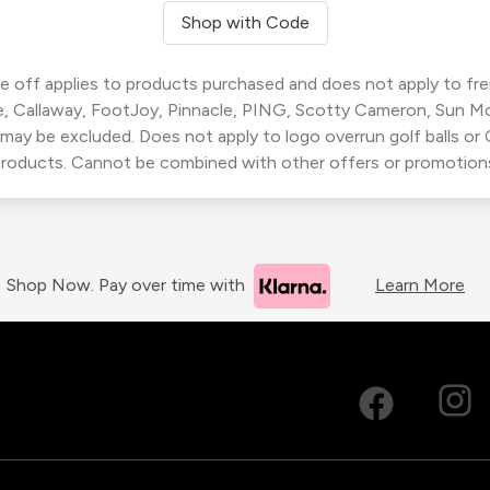
Shop with Code
 off applies to products purchased and does not apply to freig
, Callaway, FootJoy, Pinnacle, PING, Scotty Cameron, Sun M
 may be excluded. Does not apply to logo overrun golf balls o
roducts. Cannot be combined with other offers or promotion
Shop Now. Pay over time with
Learn More