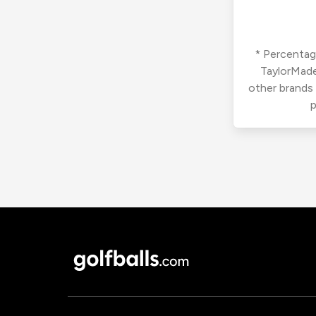
* Percentage
TaylorMade
other brands
p