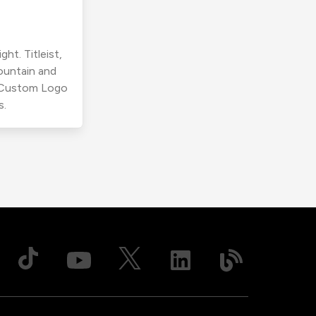
ht. Titleist,
ountain and
r Custom Logo
s.