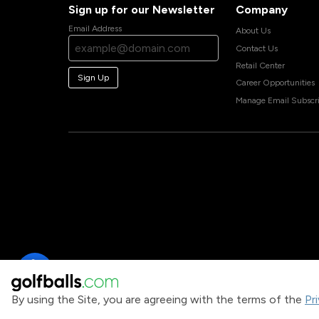
Sign up for our Newsletter
Company
Email Address
About Us
Contact Us
Retail Center
Sign Up
Career Opportunities
Manage Email Subscri
By using the Site, you are agreeing with the terms of the
Pr