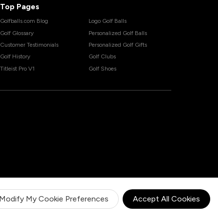
Top Pages
Golfballs.com Blog
Logo Golf Balls
Golf Glossary
Personalized Golf Balls
Customer Testimonials
Personalized Golf Gifts
Golf History
Golf Clubs
Titleist Pro V1
Golf Shoes
Modify My Cookie Preferences
Accept All Cookies