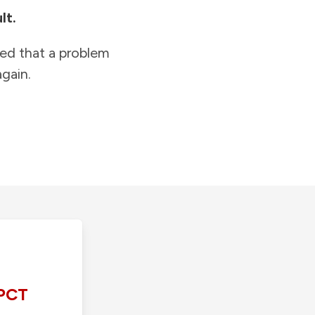
lt.
ied that a problem
gain.
PCT