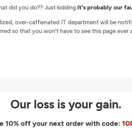
at did you do?? Just kidding.
It's probably our fau
lized, over-caffienated IT department will be notif
rred so that you won't have to see this page ever a
Our loss is your gain.
e 10% off your next order with code:
10