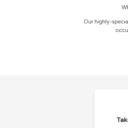
Wh
Our highly-specia
occu
Tak