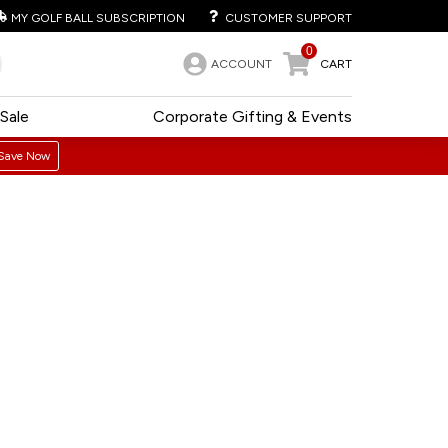
MY GOLF BALL SUBSCRIPTION
CUSTOMER SUPPORT
0
ACCOUNT
CART
Sale
Corporate Gifting & Events
Save Now