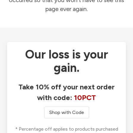
occurred so that you won't have to see this
page ever again.
Our loss is your
gain.
Take 10% off your next order
with code:
10PCT
Shop with Code
* Percentage off applies to products purchased