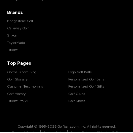
Brands
Bridgestone Golf
Callaway Golf
Srixon
TaylorMade
Titleist
Top Pages
Golfballs.com Blog
Logo Golf Balls
Golf Glossary
Personalized Golf Balls
Customer Testimonials
Personalized Golf Gifts
Golf History
Golf Clubs
Titleist Pro V1
Golf Shoes
Copyright © 1995-
2026
Golfballs.com, Inc. All rights reserved.
|
|
|
Terms of Service
Privacy Policy
Return Policy
Shipping Policy