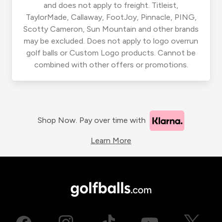
and does not apply to freight. Titleist,
TaylorMade, Callaway, FootJoy, Pinnacle, PING,
Scotty Cameron, Sun Mountain and other brands
may be excluded. Does not apply to logo overrun
golf balls or Custom Logo products. Cannot be
combined with other offers or promotions.
Shop Now. Pay over time with
Learn More