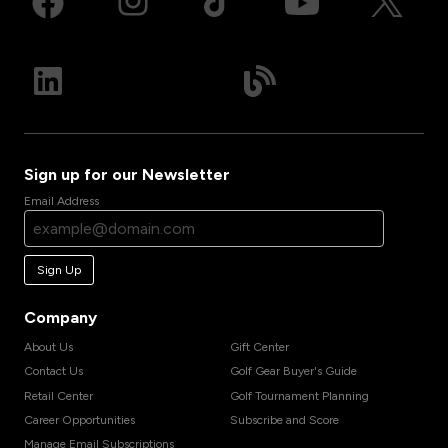
Sign up for our Newsletter
Email Address
Sign Up
Company
About Us
Gift Center
Contact Us
Golf Gear Buyer's Guide
Retail Center
Golf Tournament Planning
Career Opportunities
Subscribe and Score
Manage Email Subscriptions