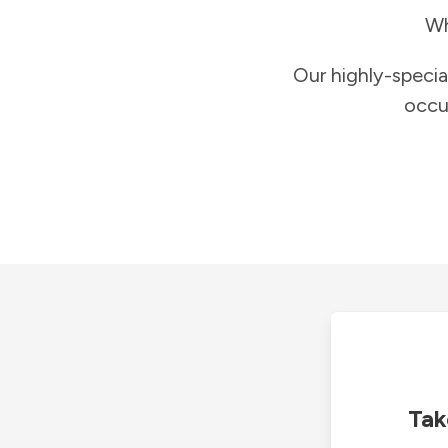
Wh
Our highly-specia
occu
Tak