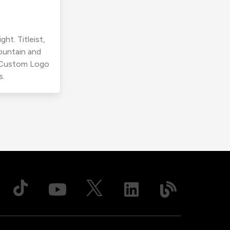
ht. Titleist,
ountain and
r Custom Logo
s.