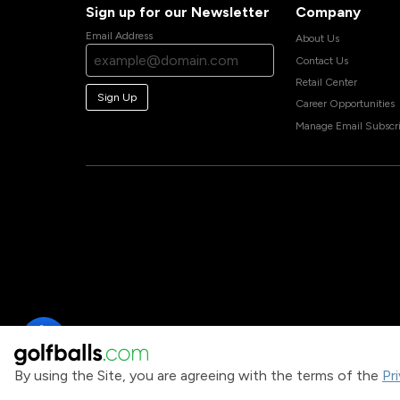
Sign up for our Newsletter
Company
Email Address
About Us
Contact Us
Retail Center
Sign Up
Career Opportunities
Manage Email Subscri
By using the Site, you are agreeing with the terms of the
Pr