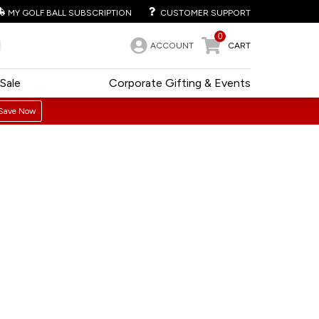
MY GOLF BALL SUBSCRIPTION
CUSTOMER SUPPORT
0
ACCOUNT
CART
Sale
Corporate Gifting & Events
Save Now