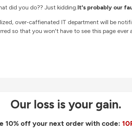
at did you do?? Just kidding.
It's probably our fau
lized, over-caffienated IT department will be notif
rred so that you won't have to see this page ever a
Our loss is your gain.
e 10% off your next order with code:
10