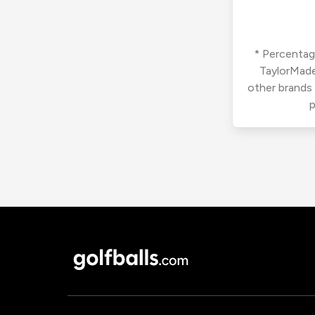
* Percentage
TaylorMade
other brands
p