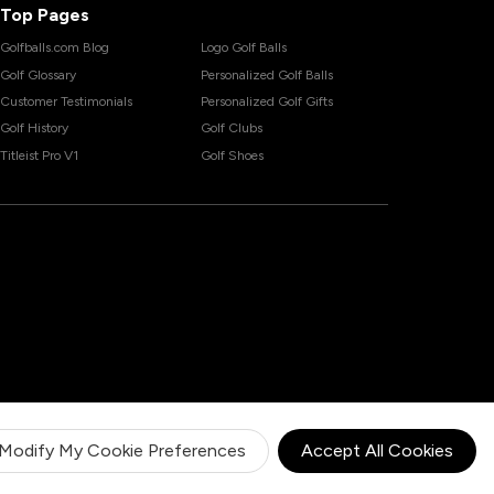
Top Pages
Golfballs.com Blog
Logo Golf Balls
Golf Glossary
Personalized Golf Balls
Customer Testimonials
Personalized Golf Gifts
Golf History
Golf Clubs
Titleist Pro V1
Golf Shoes
Modify My Cookie Preferences
Accept All Cookies