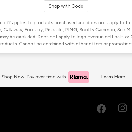
Shop with Code
 off applies to products purchased and does not apply to freig
, Callaway, FootJoy, Pinnacle, PING, Scotty Cameron, Sun M
 may be excluded. Does not apply to logo overrun golf balls o
roducts. Cannot be combined with other offers or promotion
Shop Now. Pay over time with
Learn More