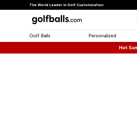
The World Leader in Golf Customization
Golf Balls
Personalized
Hot Su