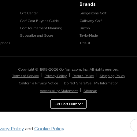
Brands
Gift Center
Bridgestone Golf
Golf Gear Buyer's Guide
Callaway Golf
Golf Tournament Planning
Srixon
Subscribe and Score
TaylorMade
ptions
Titleist
Copyright © 1995-
2026
Golfballs.com, Inc. All rights reserved.
|
|
|
Terms of Service
Privacy Policy
Return Policy
Shipping Policy
|
California Privacy Notice
Do Not Share/Sell My Information
|
Accessibility Statement
Sitemap
Get Cart Number
ivacy Policy
and
Cookie Policy
.