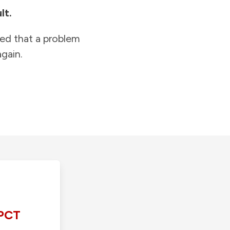
lt.
ied that a problem
gain.
PCT