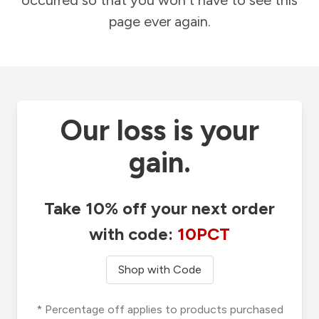
occurred so that you won't have to see this
page ever again.
Our loss is your
gain.
Take 10% off your next order
with code:
10PCT
Shop with Code
* Percentage off applies to products purchased