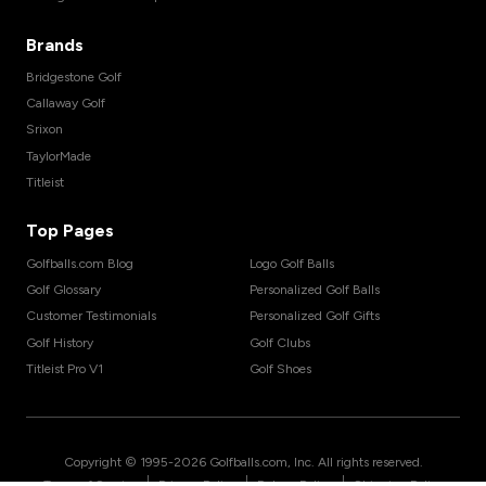
Brands
Bridgestone Golf
Callaway Golf
Srixon
TaylorMade
Titleist
Top Pages
Golfballs.com Blog
Logo Golf Balls
Golf Glossary
Personalized Golf Balls
Customer Testimonials
Personalized Golf Gifts
Golf History
Golf Clubs
Titleist Pro V1
Golf Shoes
Copyright © 1995-
2026
Golfballs.com, Inc. All rights reserved.
|
|
|
Terms of Service
Privacy Policy
Return Policy
Shipping Policy