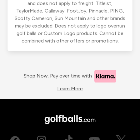
and does not apply to freight. Titleist,
TaylorMade, Callaway, FootJoy, Pinnacle, PING,
Scotty Cameron, Sun Mountain and other brands
may be excluded. Does not apply to logo overrun
golf balls or Custom Logo products. Cannot be
combined with other offers or promotions.
Shop Now. Pay over time with
Learn More