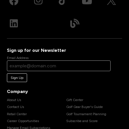
Sign up for our Newsletter
Email Address
Sign Up
Company
About Us
Gift Center
Contact Us
Golf Gear Buyer's Guide
Retail Center
Golf Tournament Planning
Career Opportunities
Subscribe and Score
Manage Email Subscriptions