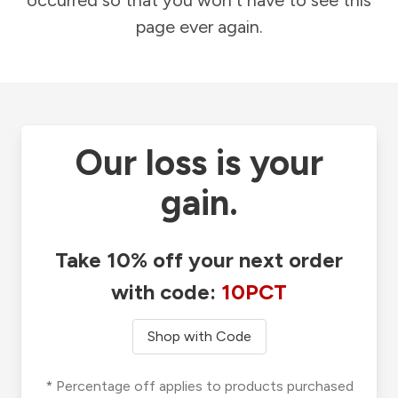
occurred so that you won't have to see this
page ever again.
Our loss is your
gain.
Take 10% off your next order
with code:
10PCT
Shop with Code
* Percentage off applies to products purchased