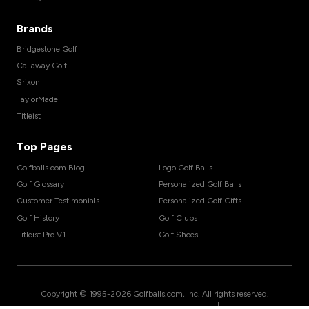
Brands
Bridgestone Golf
Callaway Golf
Srixon
TaylorMade
Titleist
Top Pages
Golfballs.com Blog
Logo Golf Balls
Golf Glossary
Personalized Golf Balls
Customer Testimonials
Personalized Golf Gifts
Golf History
Golf Clubs
Titleist Pro V1
Golf Shoes
Copyright © 1995-
2026
Golfballs.com, Inc. All rights reserved.
|
|
|
Terms of Service
Privacy Policy
Return Policy
Shipping Policy