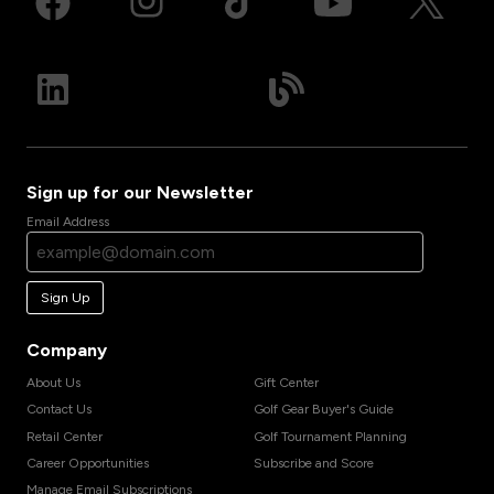
Sign up for our Newsletter
Email Address
Sign Up
Company
About Us
Gift Center
Contact Us
Golf Gear Buyer's Guide
Retail Center
Golf Tournament Planning
Career Opportunities
Subscribe and Score
Manage Email Subscriptions