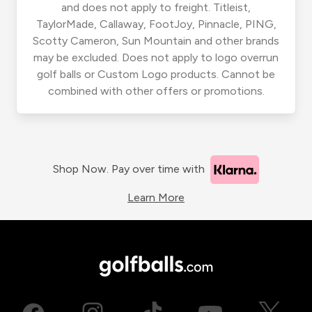
and does not apply to freight. Titleist,
TaylorMade, Callaway, FootJoy, Pinnacle, PING,
Scotty Cameron, Sun Mountain and other brands
may be excluded. Does not apply to logo overrun
golf balls or Custom Logo products. Cannot be
combined with other offers or promotions.
Shop Now. Pay over time with
Learn More